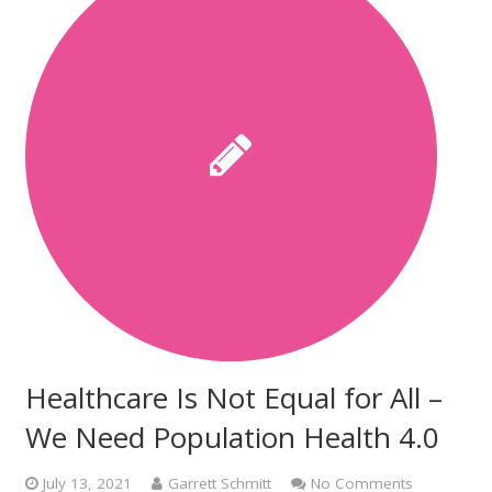
Healthcare Is Not Equal for All –
We Need Population Health 4.0
July 13, 2021
Garrett Schmitt
No Comments