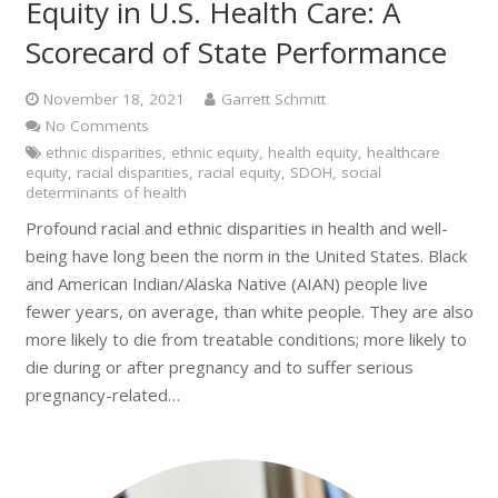
Equity in U.S. Health Care: A
Scorecard of State Performance
November 18, 2021
Garrett Schmitt
No Comments
ethnic disparities
,
ethnic equity
,
health equity
,
healthcare
equity
,
racial disparities
,
racial equity
,
SDOH
,
social
determinants of health
Profound racial and ethnic disparities in health and well-
being have long been the norm in the United States. Black
and American Indian/Alaska Native (AIAN) people live
fewer years, on average, than white people. They are also
more likely to die from treatable conditions; more likely to
die during or after pregnancy and to suffer serious
pregnancy-related…