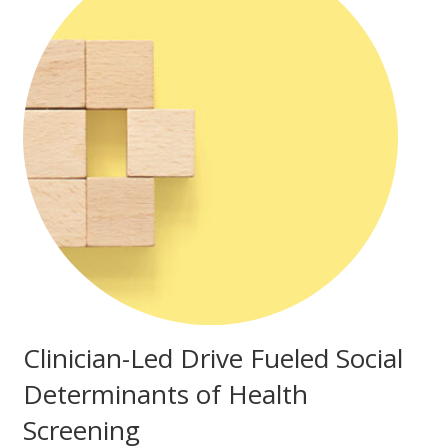
Clinician-Led Drive Fueled Social
Determinants of Health
Screening