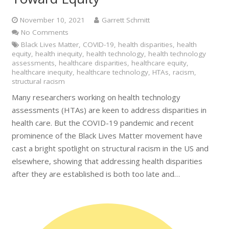
November 10, 2021
Garrett Schmitt
No Comments
Black Lives Matter
,
COVID-19
,
health disparities
,
health
equity
,
health inequity
,
health technology
,
health technology
assessments
,
healthcare disparities
,
healthcare equity
,
healthcare inequity
,
healthcare technology
,
HTAs
,
racism
,
structural racism
Many researchers working on health technology
assessments (HTAs) are keen to address disparities in
health care. But the COVID-19 pandemic and recent
prominence of the Black Lives Matter movement have
cast a bright spotlight on structural racism in the US and
elsewhere, showing that addressing health disparities
after they are established is both too late and…