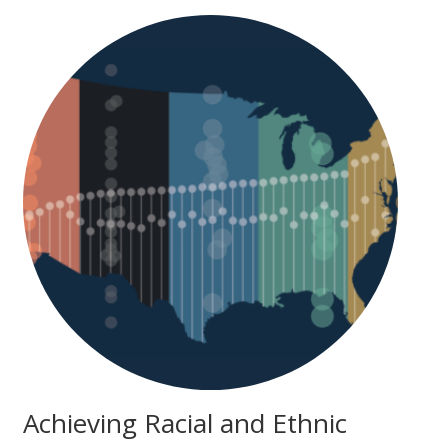
Achieving Racial and Ethnic