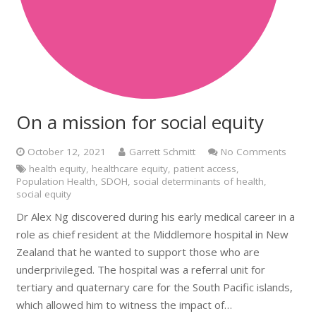
On a mission for social equity
October 12, 2021
Garrett Schmitt
No Comments
health equity
,
healthcare equity
,
patient access
,
Population Health
,
SDOH
,
social determinants of health
,
social equity
Dr Alex Ng discovered during his early medical career in a
role as chief resident at the Middlemore hospital in New
Zealand that he wanted to support those who are
underprivileged. The hospital was a referral unit for
tertiary and quaternary care for the South Pacific islands,
which allowed him to witness the impact of…