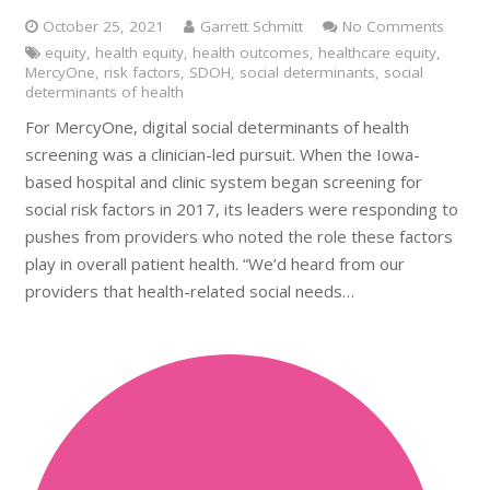
October 25, 2021
Garrett Schmitt
No Comments
equity
,
health equity
,
health outcomes
,
healthcare equity
,
MercyOne
,
risk factors
,
SDOH
,
social determinants
,
social
determinants of health
For MercyOne, digital social determinants of health
screening was a clinician-led pursuit. When the Iowa-
based hospital and clinic system began screening for
social risk factors in 2017, its leaders were responding to
pushes from providers who noted the role these factors
play in overall patient health. “We’d heard from our
providers that health-related social needs…