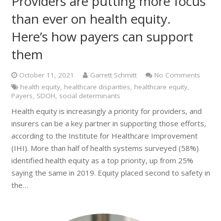
Providers are putting more focus
than ever on health equity.
Here’s how payers can support
them
October 11, 2021
Garrett Schmitt
No Comments
health equity
,
healthcare disparities
,
healthcare equity
,
Payers
,
SDOH
,
social determinants
Health equity is increasingly a priority for providers, and
insurers can be a key partner in supporting those efforts,
according to the Institute for Healthcare Improvement
(IHI). More than half of health systems surveyed (58%)
identified health equity as a top priority, up from 25%
saying the same in 2019. Equity placed second to safety in
the…