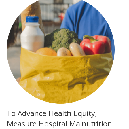
To Advance Health Equity,
Measure Hospital Malnutrition