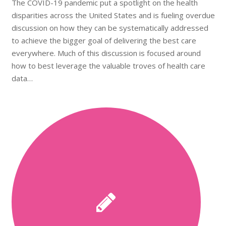
The COVID-19 pandemic put a spotlight on the health
disparities across the United States and is fueling overdue
discussion on how they can be systematically addressed
to achieve the bigger goal of delivering the best care
everywhere. Much of this discussion is focused around
how to best leverage the valuable troves of health care
data…