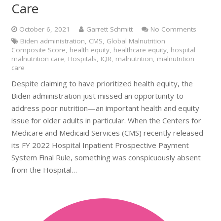
Care
October 6, 2021
Garrett Schmitt
No Comments
Biden administration
,
CMS
,
Global Malnutrition
Composite Score
,
health equity
,
healthcare equity
,
hospital
malnutrition care
,
Hospitals
,
IQR
,
malnutrition
,
malnutrition
care
Despite claiming to have prioritized health equity, the
Biden administration just missed an opportunity to
address poor nutrition—an important health and equity
issue for older adults in particular. When the Centers for
Medicare and Medicaid Services (CMS) recently released
its FY 2022 Hospital Inpatient Prospective Payment
System Final Rule, something was conspicuously absent
from the Hospital…