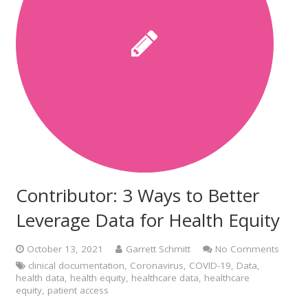
Contributor: 3 Ways to Better
Leverage Data for Health Equity
October 13, 2021
Garrett Schmitt
No Comments
clinical documentation
,
Coronavirus
,
COVID-19
,
Data
,
health data
,
health equity
,
healthcare data
,
healthcare
equity
,
patient access