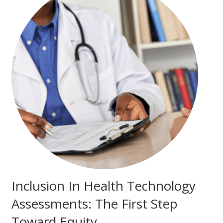
Inclusion In Health Technology
Assessments: The First Step
Toward Equity