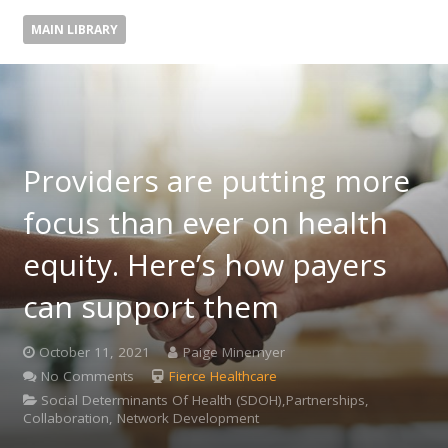
MAIN LIBRARY
Providers are putting more
focus than ever on health
equity. Here’s how payers
can support them
October 11, 2021
Paige Minemyer
No Comments
Fierce Healthcare
Social Determinants Of Health (SDOH),Partnerships,
Collaboration, Network Development