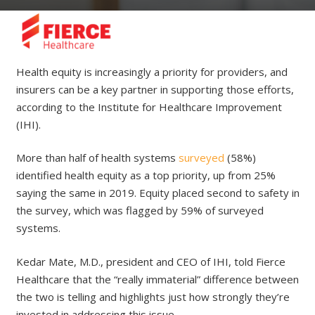
Health equity is increasingly a priority for providers, and
insurers can be a key partner in supporting those efforts,
according to the Institute for Healthcare Improvement
(IHI).
More than half of health systems
surveyed
(58%)
identified health equity as a top priority, up from 25%
saying the same in 2019. Equity placed second to safety in
the survey, which was flagged by 59% of surveyed
systems.
Kedar Mate, M.D., president and CEO of IHI, told Fierce
Healthcare that the “really immaterial” difference between
the two is telling and highlights just how strongly they’re
invested in addressing this issue.