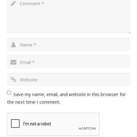
Save my name, email, and website in this browser for
the next time I comment.