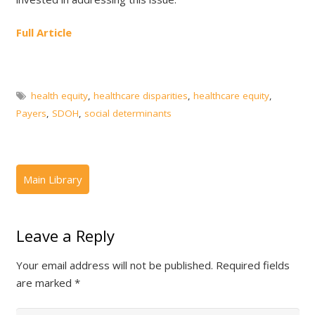
Full Article
health equity
,
healthcare disparities
,
healthcare equity
,
Payers
,
SDOH
,
social determinants
Leave a Reply
Your email address will not be published.
Required fields
are marked
*