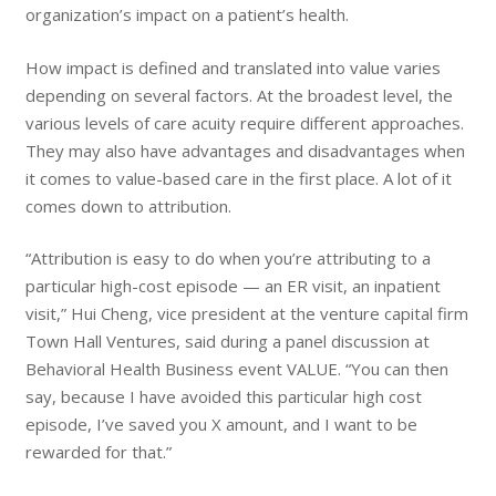
organization’s impact on a patient’s health.
How impact is defined and translated into value varies
depending on several factors. At the broadest level, the
various levels of care acuity require different approaches.
They may also have advantages and disadvantages when
it comes to value-based care in the first place. A lot of it
comes down to attribution.
“Attribution is easy to do when you’re attributing to a
particular high-cost episode — an ER visit, an inpatient
visit,” Hui Cheng, vice president at the venture capital firm
Town Hall Ventures, said during a panel discussion at
Behavioral Health Business event VALUE. “You can then
say, because I have avoided this particular high cost
episode, I’ve saved you X amount, and I want to be
rewarded for that.”