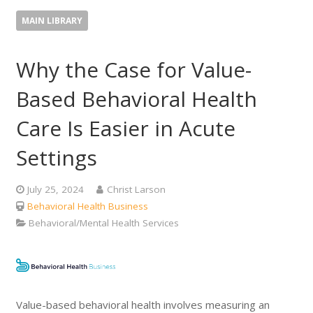
MAIN LIBRARY
Why the Case for Value-
Based Behavioral Health
Care Is Easier in Acute
Settings
July 25, 2024
Christ Larson
Behavioral Health Business
Behavioral/Mental Health Services
Value-based behavioral health involves measuring an