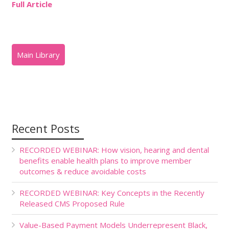
Full Article
Recent Posts
RECORDED WEBINAR: How vision, hearing and dental
benefits enable health plans to improve member
outcomes & reduce avoidable costs
RECORDED WEBINAR: Key Concepts in the Recently
Released CMS Proposed Rule
Value-Based Payment Models Underrepresent Black,