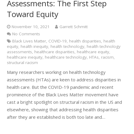
Assessments: The First Step
Toward Equity
November 10, 2021
Garrett Schmitt
No Comments
Black Lives Matter
,
COVID-19
,
health disparities
,
health
equity
,
health inequity
,
health technology
,
health technology
assessments
,
healthcare disparities
,
healthcare equity
,
healthcare inequity
,
healthcare technology
,
HTAs
,
racism
,
structural racism
Many researchers working on health technology
assessments (HTAs) are keen to address disparities in
health care. But the COVID-19 pandemic and recent
prominence of the Black Lives Matter movement have
cast a bright spotlight on structural racism in the US and
elsewhere, showing that addressing health disparities
after they are established is both too late and…