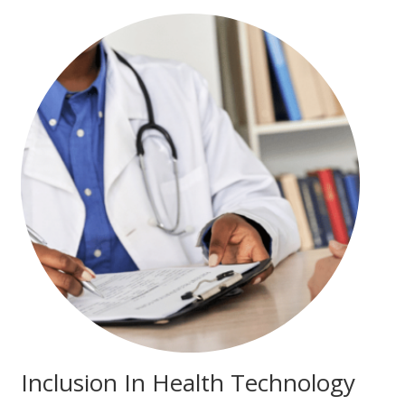
Inclusion In Health Technology