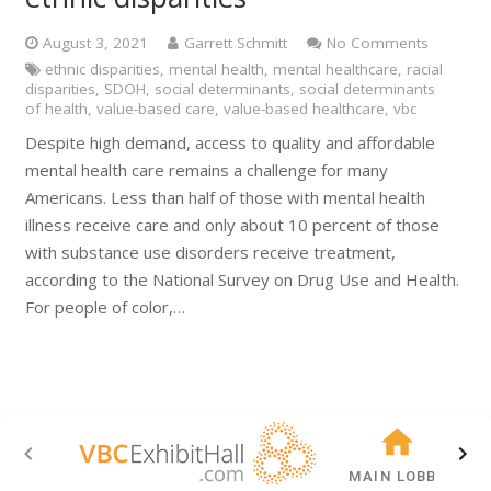
August 3, 2021
Garrett Schmitt
No Comments
ethnic disparities
,
mental health
,
mental healthcare
,
racial
disparities
,
SDOH
,
social determinants
,
social determinants
of health
,
value-based care
,
value-based healthcare
,
vbc
Despite high demand, access to quality and affordable
mental health care remains a challenge for many
Americans. Less than half of those with mental health
illness receive care and only about 10 percent of those
with substance use disorders receive treatment,
according to the National Survey on Drug Use and Health.
For people of color,…
MAIN LOBBY