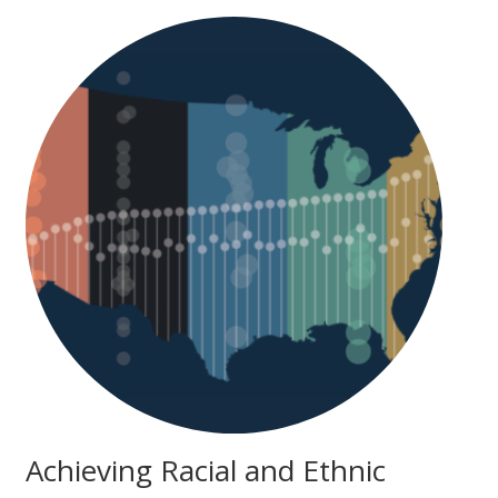
Achieving Racial and Ethnic