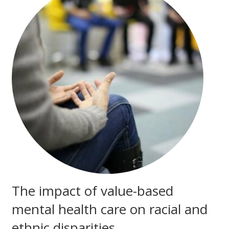
The impact of value-based
mental health care on racial and
ethnic disparities