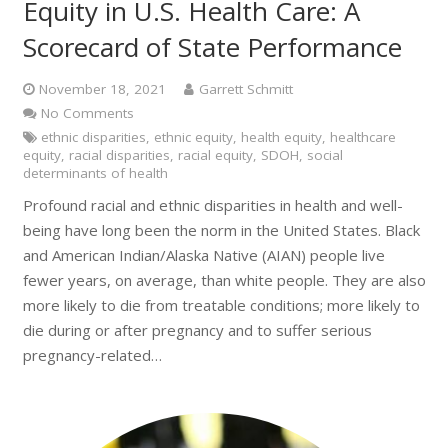
Equity in U.S. Health Care: A
Scorecard of State Performance
November 18, 2021
Garrett Schmitt
No Comments
ethnic disparities
,
ethnic equity
,
health equity
,
healthcare
equity
,
racial disparities
,
racial equity
,
SDOH
,
social
determinants of health
Profound racial and ethnic disparities in health and well-
being have long been the norm in the United States. Black
and American Indian/Alaska Native (AIAN) people live
fewer years, on average, than white people. They are also
more likely to die from treatable conditions; more likely to
die during or after pregnancy and to suffer serious
pregnancy-related…