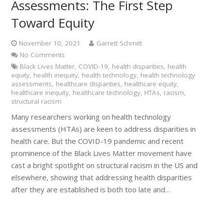
Assessments: The First Step
Toward Equity
November 10, 2021
Garrett Schmitt
No Comments
Black Lives Matter
,
COVID-19
,
health disparities
,
health
equity
,
health inequity
,
health technology
,
health technology
assessments
,
healthcare disparities
,
healthcare equity
,
healthcare inequity
,
healthcare technology
,
HTAs
,
racism
,
structural racism
Many researchers working on health technology
assessments (HTAs) are keen to address disparities in
health care. But the COVID-19 pandemic and recent
prominence of the Black Lives Matter movement have
cast a bright spotlight on structural racism in the US and
elsewhere, showing that addressing health disparities
after they are established is both too late and…