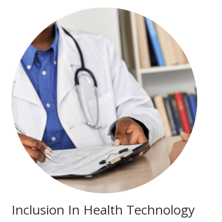
Inclusion In Health Technology