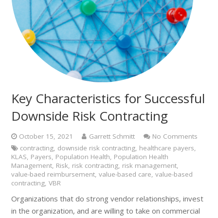
Key Characteristics for Successful
Downside Risk Contracting
October 15, 2021
Garrett Schmitt
No Comments
contracting
,
downside risk contracting
,
healthcare payers
,
KLAS
,
Payers
,
Population Health
,
Population Health
Management
,
Risk
,
risk contracting
,
risk management
,
value-baed reimbursement
,
value-based care
,
value-based
contracting
,
VBR
Organizations that do strong vendor relationships, invest
in the organization, and are willing to take on commercial