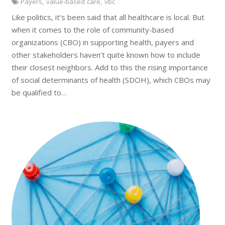
Payers
,
value-based care
,
vbc
Like politics, it’s been said that all healthcare is local. But
when it comes to the role of community-based
organizations (CBO) in supporting health, payers and
other stakeholders haven’t quite known how to include
their closest neighbors. Add to this the rising importance
of social determinants of health (SDOH), which CBOs may
be qualified to…