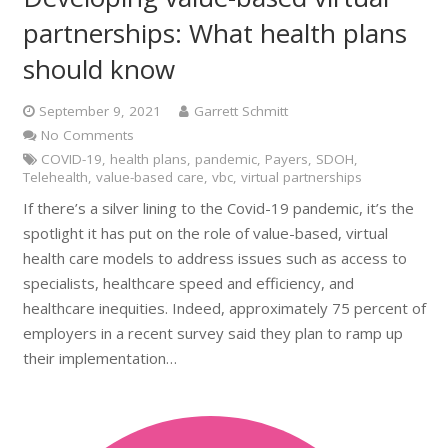
partnerships: What health plans
should know
September 9, 2021
Garrett Schmitt
No Comments
COVID-19
,
health plans
,
pandemic
,
Payers
,
SDOH
,
Telehealth
,
value-based care
,
vbc
,
virtual partnerships
If there’s a silver lining to the Covid-19 pandemic, it’s the
spotlight it has put on the role of value-based, virtual
health care models to address issues such as access to
specialists, healthcare speed and efficiency, and
healthcare inequities. Indeed, approximately 75 percent of
employers in a recent survey said they plan to ramp up
their implementation…