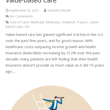
Value-based Care
September 8, 2021
Garrett Schmitt
No Comments
cost of care
,
Medicaid
,
Medicare
,
medtech
,
Payers
,
value-
based care
,
vbc
Value-based care has gained significant traction in the U.S.
over the past few years, and for good reason. With
healthcare costs outpacing income growth and health
insurance deductibles increasing by 212% over the past
decade, many patients are left feeling that their health
insurance doesn’t provide as much value as it did 10 years
ago….