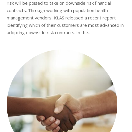
risk will be poised to take on downside risk financial
contracts. Through working with population health
management vendors, KLAS released a recent report
identifying which of their customers are most advanced in
adopting downside risk contracts. In the…