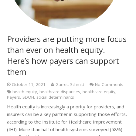
Providers are putting more focus
than ever on health equity.
Here’s how payers can support
them
October 11, 2021
Garrett Schmitt
No Comments
health equity
,
healthcare disparities
,
healthcare equity
,
Payers
,
SDOH
,
social determinants
Health equity is increasingly a priority for providers, and
insurers can be a key partner in supporting those efforts,
according to the Institute for Healthcare Improvement
(IHI). More than half of health systems surveyed (58%)