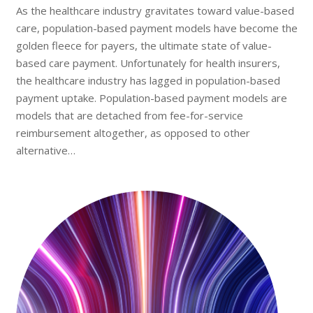
As the healthcare industry gravitates toward value-based
care, population-based payment models have become the
golden fleece for payers, the ultimate state of value-
based care payment. Unfortunately for health insurers,
the healthcare industry has lagged in population-based
payment uptake. Population-based payment models are
models that are detached from fee-for-service
reimbursement altogether, as opposed to other
alternative…