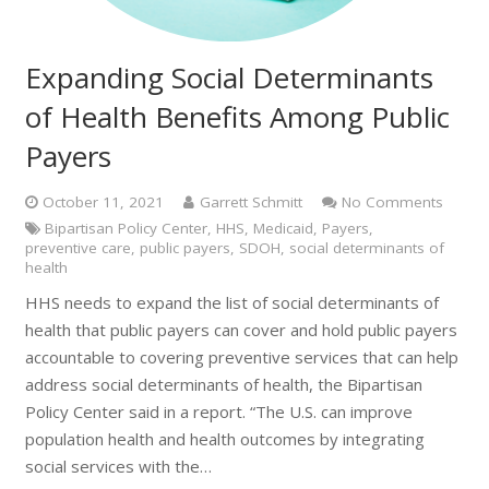
Expanding Social Determinants
of Health Benefits Among Public
Payers
October 11, 2021
Garrett Schmitt
No Comments
Bipartisan Policy Center
,
HHS
,
Medicaid
,
Payers
,
preventive care
,
public payers
,
SDOH
,
social determinants of
health
HHS needs to expand the list of social determinants of
health that public payers can cover and hold public payers
accountable to covering preventive services that can help
address social determinants of health, the Bipartisan
Policy Center said in a report. “The U.S. can improve
population health and health outcomes by integrating
social services with the…