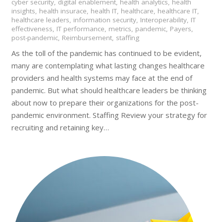
cyber security
,
digital enablement
,
health analytics
,
health
insights
,
health insurace
,
health IT
,
healthcare
,
healthcare IT
,
healthcare leaders
,
information security
,
Interoperability
,
IT
effectiveness
,
IT performance
,
metrics
,
pandemic
,
Payers
,
post-pandemic
,
Reimbursement
,
staffing
As the toll of the pandemic has continued to be evident,
many are contemplating what lasting changes healthcare
providers and health systems may face at the end of
pandemic. But what should healthcare leaders be thinking
about now to prepare their organizations for the post-
pandemic environment. Staffing Review your strategy for
recruiting and retaining key…