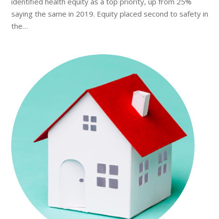
identified health equity as a top priority, up from 25%
saying the same in 2019. Equity placed second to safety in
the…