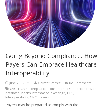
Going Beyond Compliance: How
Payers Can Embrace Healthcare
Interoperability
June 28, 2021
Garrett Schmitt
No Comments
CAQH
,
CMS
,
compliance
,
consumers
,
Data
,
decentralized
database
,
health information exchange
,
HHS
,
Interoperability
,
ONC
,
Payers
Payers may be prepared to comply with the