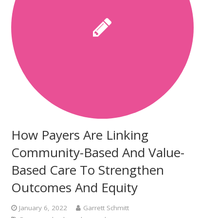
How Payers Are Linking
Community-Based And Value-
Based Care To Strengthen
Outcomes And Equity
January 6, 2022
Garrett Schmitt