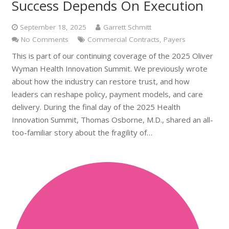
Success Depends On Execution
September 18, 2025
Garrett Schmitt
No Comments
Commercial Contracts
,
Payers
This is part of our continuing coverage of the 2025 Oliver
Wyman Health Innovation Summit. We previously wrote
about how the industry can restore trust, and how
leaders can reshape policy, payment models, and care
delivery. During the final day of the 2025 Health
Innovation Summit, Thomas Osborne, M.D., shared an all-
too-familiar story about the fragility of…