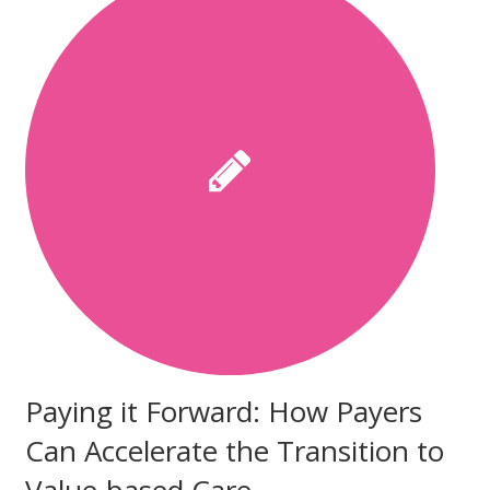
Paying it Forward: How Payers
Can Accelerate the Transition to