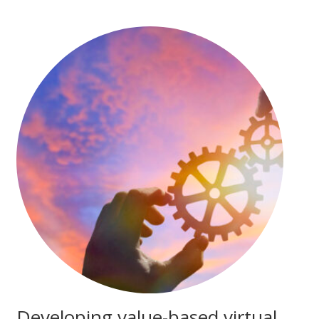
Developing value-based virtual