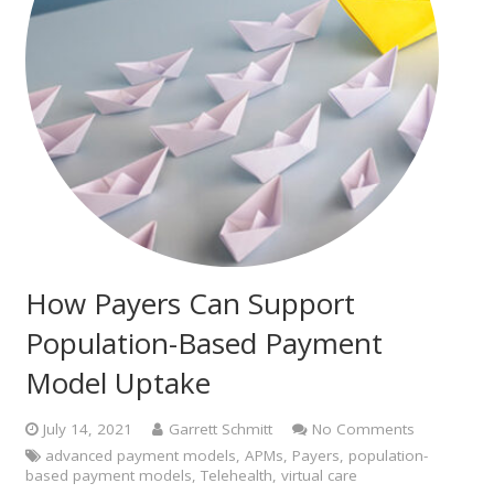
How Payers Can Support
Population-Based Payment
Model Uptake
July 14, 2021
Garrett Schmitt
No Comments
advanced payment models
,
APMs
,
Payers
,
population-
based payment models
,
Telehealth
,
virtual care