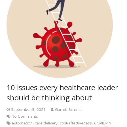
10 issues every healthcare leader
should be thinking about
September 3, 2021
Garrett Schmitt
No Comments
automation
,
care delivery
,
cost-effectiveness
,
COVID-19
,