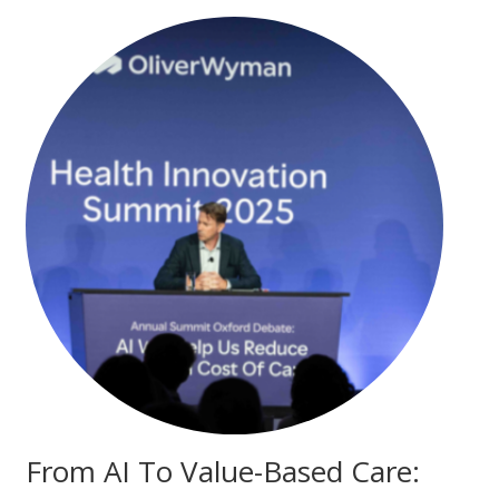
From AI To Value-Based Care: