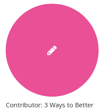
Contributor: 3 Ways to Better