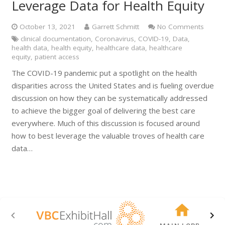
Leverage Data for Health Equity
October 13, 2021
Garrett Schmitt
No Comments
clinical documentation
,
Coronavirus
,
COVID-19
,
Data
,
health data
,
health equity
,
healthcare data
,
healthcare
equity
,
patient access
The COVID-19 pandemic put a spotlight on the health
disparities across the United States and is fueling overdue
discussion on how they can be systematically addressed
to achieve the bigger goal of delivering the best care
everywhere. Much of this discussion is focused around
how to best leverage the valuable troves of health care
data…