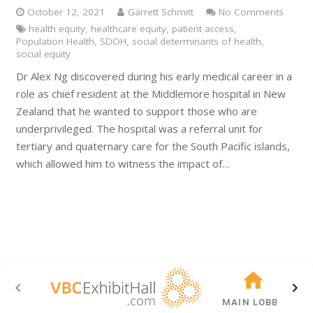
October 12, 2021
Garrett Schmitt
No Comments
health equity
,
healthcare equity
,
patient access
,
Population Health
,
SDOH
,
social determinants of health
,
social equity
Dr Alex Ng discovered during his early medical career in a
role as chief resident at the Middlemore hospital in New
Zealand that he wanted to support those who are
underprivileged. The hospital was a referral unit for
tertiary and quaternary care for the South Pacific islands,
which allowed him to witness the impact of…
MAIN LOBBY