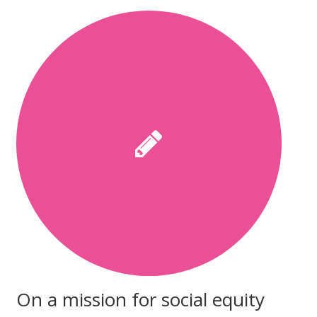
On a mission for social equity