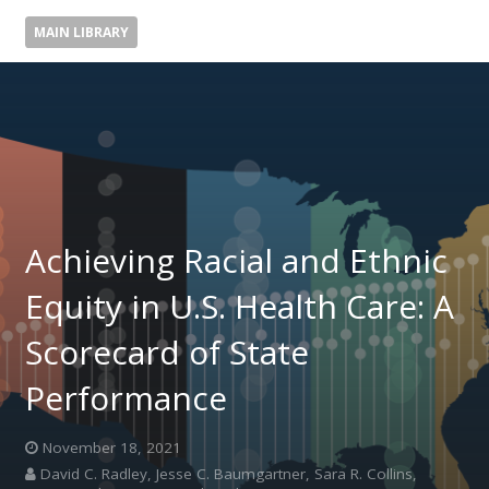
MAIN LIBRARY
Achieving Racial and Ethnic
Equity in U.S. Health Care: A
Scorecard of State
Performance
November 18, 2021
David C. Radley, Jesse C. Baumgartner, Sara R. Collins,