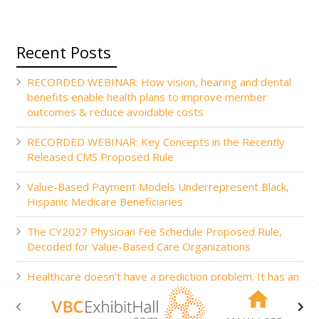
Recent Posts
RECORDED WEBINAR: How vision, hearing and dental
benefits enable health plans to improve member
outcomes & reduce avoidable costs
RECORDED WEBINAR: Key Concepts in the Recently
Released CMS Proposed Rule
Value-Based Payment Models Underrepresent Black,
Hispanic Medicare Beneficiaries
The CY2027 Physician Fee Schedule Proposed Rule,
Decoded for Value-Based Care Organizations
Healthcare doesn’t have a prediction problem. It has an
action problem.