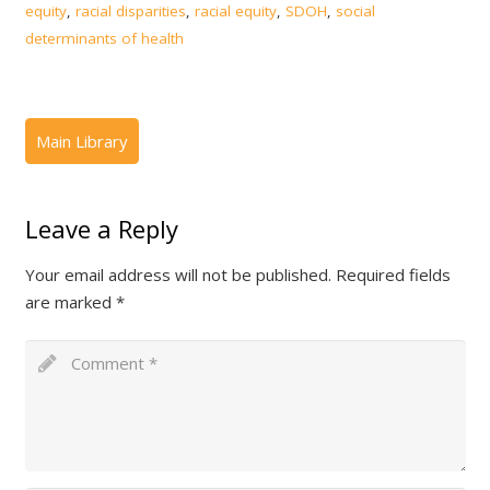
equity
,
racial disparities
,
racial equity
,
SDOH
,
social
determinants of health
Leave a Reply
Your email address will not be published.
Required fields
are marked
*