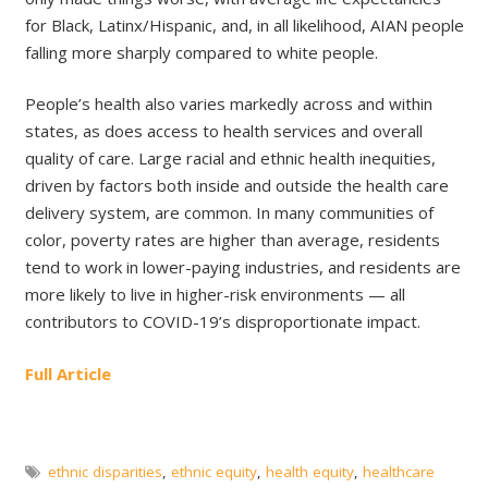
for Black, Latinx/Hispanic, and, in all likelihood, AIAN people
falling more sharply compared to white people.
People’s health also varies markedly across and within
states, as does access to health services and overall
quality of care. Large racial and ethnic health inequities,
driven by factors both inside and outside the health care
delivery system, are common. In many communities of
color, poverty rates are higher than average, residents
tend to work in lower-paying industries, and residents are
more likely to live in higher-risk environments — all
contributors to COVID-19’s disproportionate impact.
Full Article
ethnic disparities
,
ethnic equity
,
health equity
,
healthcare