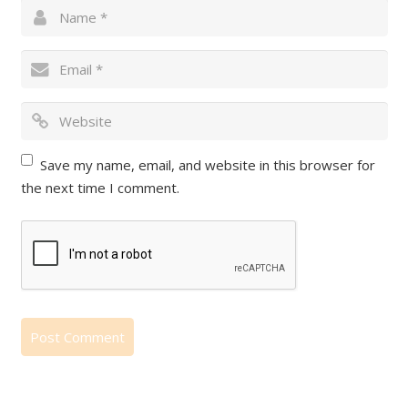
Save my name, email, and website in this browser for
the next time I comment.