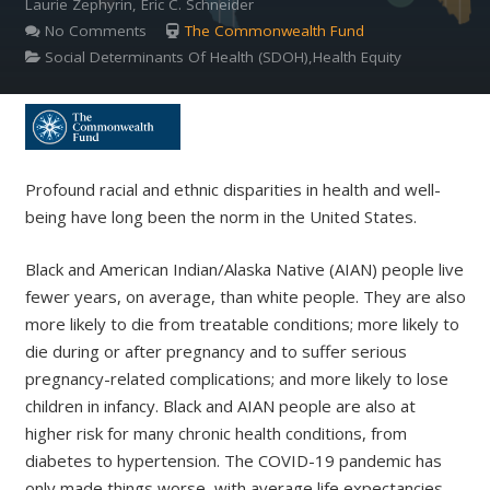
Laurie Zephyrin, Eric C. Schneider
No Comments
The Commonwealth Fund
Social Determinants Of Health (SDOH),Health Equity
Profound racial and ethnic disparities in health and well-
being have long been the norm in the United States.
Black and American Indian/Alaska Native (AIAN) people live
fewer years, on average, than white people. They are also
more likely to die from treatable conditions; more likely to
die during or after pregnancy and to suffer serious
pregnancy-related complications; and more likely to lose
children in infancy. Black and AIAN people are also at
higher risk for many chronic health conditions, from
diabetes to hypertension. The COVID-19 pandemic has
only made things worse, with average life expectancies