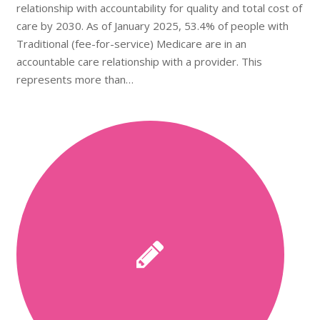
relationship with accountability for quality and total cost of
care by 2030. As of January 2025, 53.4% of people with
Traditional (fee-for-service) Medicare are in an
accountable care relationship with a provider. This
represents more than…