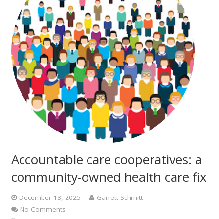
Accountable care cooperatives: a
community-owned health care fix
December 13, 2025
Garrett Schmitt
No Comments