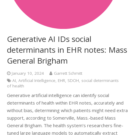
Generative AI IDs social
determinants in EHR notes: Mass
General Brigham
January 10, 2024
Garrett Schmitt
AI
,
Artificial Intelligence
,
EHR
,
SDOH
,
social determinants
of health
Generative artificial intelligence can identify social
determinants of health within EHR notes, accurately and
without bias, determining which patients might need extra
support, according to Somerville, Mass.-based Mass
General Brigham. The health system’s researchers fine-
tuned large language models to automatically extract