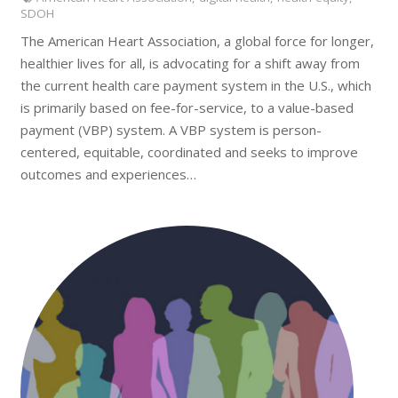
SDOH
The American Heart Association, a global force for longer,
healthier lives for all, is advocating for a shift away from
the current health care payment system in the U.S., which
is primarily based on fee-for-service, to a value-based
payment (VBP) system. A VBP system is person-
centered, equitable, coordinated and seeks to improve
outcomes and experiences…