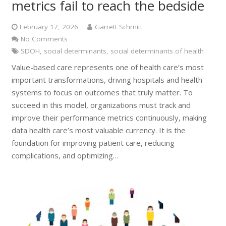
metrics fail to reach the bedside
February 17, 2026
Garrett Schmitt
No Comments
SDOH
,
social determinants
,
social determinants of health
Value-based care represents one of health care’s most
important transformations, driving hospitals and health
systems to focus on outcomes that truly matter. To
succeed in this model, organizations must track and
improve their performance metrics continuously, making
data health care’s most valuable currency. It is the
foundation for improving patient care, reducing
complications, and optimizing…