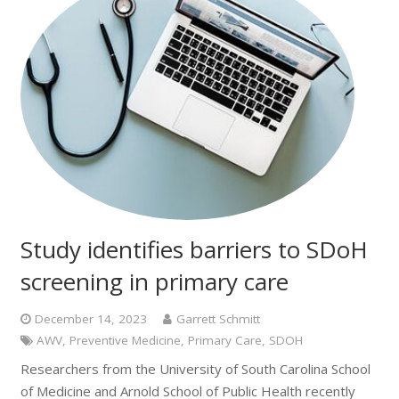
Study identifies barriers to SDoH
screening in primary care
December 14, 2023
Garrett Schmitt
AWV
,
Preventive Medicine
,
Primary Care
,
SDOH
Researchers from the University of South Carolina School
of Medicine and Arnold School of Public Health recently