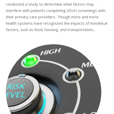
conducted a study to determine what factors may
interfere with patients completing SDoH screenings with
their primary care providers. Though more and more
health systems have recognized the impacts of nonclinical
factors, such as food, housing, and transportation,…