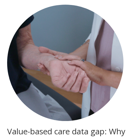
Value-based care data gap: Why