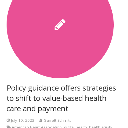
Policy guidance offers strategies
to shift to value-based health
care and payment
July 10, 2023
Garrett Schmitt
American Heart Association
,
digital health
,
health equity
,