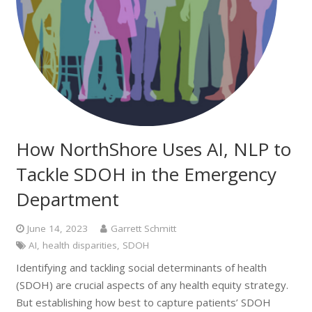
How NorthShore Uses AI, NLP to
Tackle SDOH in the Emergency
Department
June 14, 2023
Garrett Schmitt
AI
,
health disparities
,
SDOH
Identifying and tackling social determinants of health
(SDOH) are crucial aspects of any health equity strategy.
But establishing how best to capture patients’ SDOH