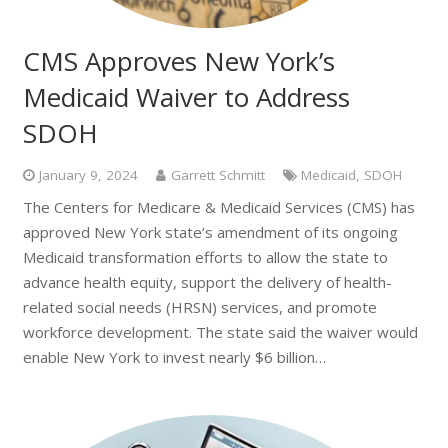
CMS Approves New York’s
Medicaid Waiver to Address
SDOH
January 9, 2024
Garrett Schmitt
Medicaid
,
SDOH
The Centers for Medicare & Medicaid Services (CMS) has
approved New York state’s amendment of its ongoing
Medicaid transformation efforts to allow the state to
advance health equity, support the delivery of health-
related social needs (HRSN) services, and promote
workforce development. The state said the waiver would
enable New York to invest nearly $6 billion…