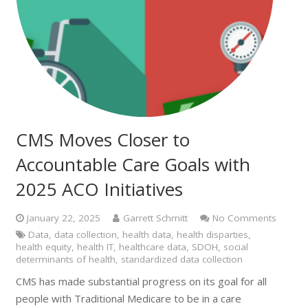
CMS Moves Closer to
Accountable Care Goals with
2025 ACO Initiatives
January 22, 2025
Garrett Schmitt
No Comments
Data
,
data collection
,
health data
,
health disparties
,
health equity
,
health IT
,
healthcare data
,
SDOH
,
social
determinants of health
,
standardized data collection
CMS has made substantial progress on its goal for all
people with Traditional Medicare to be in a care