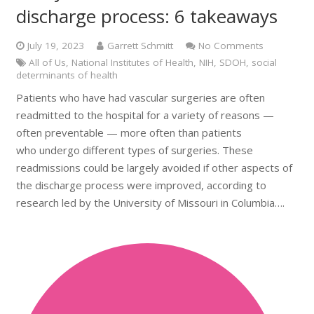
discharge process: 6 takeaways
July 19, 2023
Garrett Schmitt
No Comments
All of Us
,
National Institutes of Health
,
NIH
,
SDOH
,
social
determinants of health
Patients who have had vascular surgeries are often
readmitted to the hospital for a variety of reasons —
often preventable — more often than patients
who undergo different types of surgeries. These
readmissions could be largely avoided if other aspects of
the discharge process were improved, according to
research led by the University of Missouri in Columbia….