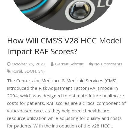
How Will CMS’S V28 HCC Model
Impact RAF Scores?
October 25, 2023
Garrett Schmitt
No Comments
Rural
,
SDOH
,
SNF
The Centers for Medicare & Medicaid Services (CMS)
introduced the Risk Adjustment Factor (RAF) model in
2004, which was designed to estimate future healthcare
costs for patients. RAF scores are a critical component of
value-based care, as they help predict healthcare
resource utilization while adjusting for quality and costs
for patients. With the introduction of the v28 HCC…