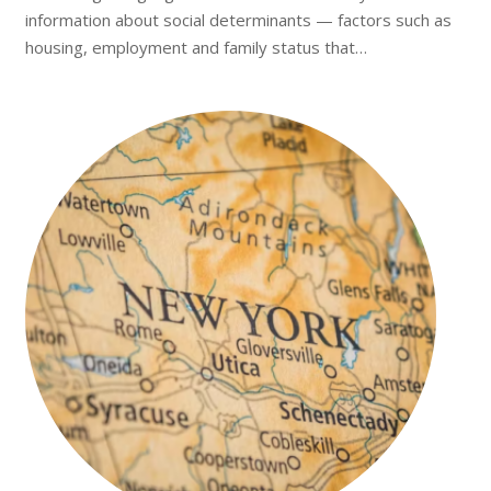
information about social determinants — factors such as
housing, employment and family status that…