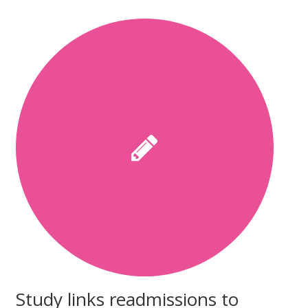
Study links readmissions to