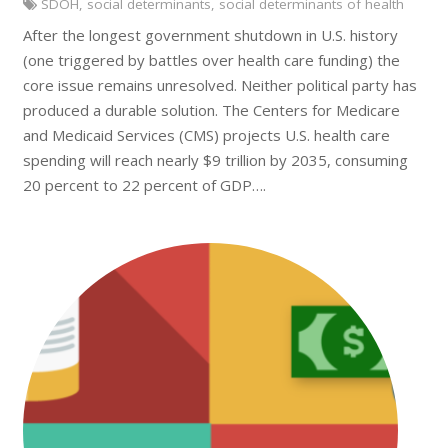
SDOH
,
social determinants
,
social determinants of health
After the longest government shutdown in U.S. history
(one triggered by battles over health care funding) the
core issue remains unresolved. Neither political party has
produced a durable solution. The Centers for Medicare
and Medicaid Services (CMS) projects U.S. health care
spending will reach nearly $9 trillion by 2035, consuming
20 percent to 22 percent of GDP….