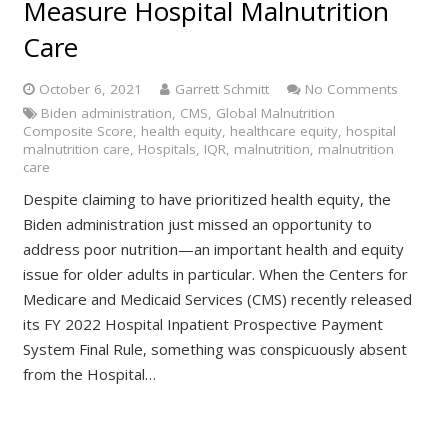
Measure Hospital Malnutrition
Care
October 6, 2021
Garrett Schmitt
No Comments
Biden administration
,
CMS
,
Global Malnutrition
Composite Score
,
health equity
,
healthcare equity
,
hospital
malnutrition care
,
Hospitals
,
IQR
,
malnutrition
,
malnutrition
care
Despite claiming to have prioritized health equity, the
Biden administration just missed an opportunity to
address poor nutrition—an important health and equity
issue for older adults in particular. When the Centers for
Medicare and Medicaid Services (CMS) recently released
its FY 2022 Hospital Inpatient Prospective Payment
System Final Rule, something was conspicuously absent
from the Hospital…