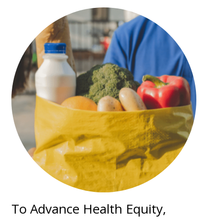
To Advance Health Equity,