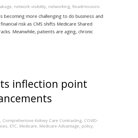
eakage
,
network visibility
,
networking
,
Readmissions
t’s becoming more challenging to do business and
financial risk as CMS shifts Medicare Shared
cks. Meanwhile, patients are aging, chronic
ts inflection point
vancements
,
Comprehensive Kidney Care Contracting
,
COVID-
ices
,
ETC
,
Medicare
,
Medicare Advantage
,
policy
,