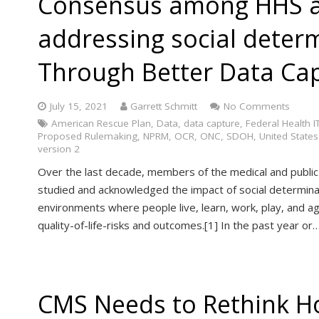
Consensus among HHS a
addressing social deter
Through Better Data Capt
July 15, 2021
Garrett Schmitt
No Comments
American Rescue Plan
,
Data
,
data capture
,
Federal Health IT
Proposed Rulemaking
,
NPRM
,
OCR
,
ONC
,
SDOH
,
United States
version 2
Over the last decade, members of the medical and public
studied and acknowledged the impact of social determina
environments where people live, learn, work, play, and a
quality-of-life-risks and outcomes.[1] In the past year or
CMS Needs to Rethink H