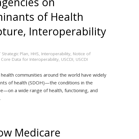
gencies on
minants of Health
ure, Interoperability
 Strategic Plan
,
HHS
,
Interoperability
,
Notice of
 Core Data for Interoperability
,
USCDI
,
USCDI
 health communities around the world have widely
nts of health (SDOH)—the conditions in the
ge—on a wide range of health, functioning, and
…
ow Medicare