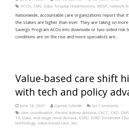
ACOs
,
CMS
,
Data
,
hospital readmissions
,
MSSP
,
network l
Nationwide, accountable care organizations report that i
the stakes are higher than ever. They are taking on more 
Savings Program ACOs into downside or two-sided risk tra
conditions are on the rise and more specialists are…
Value-based care shift hi
with tech and policy ad
June 18, 2021
Garrett Schmitt
No Comments
care coordination
,
chronic kidney disease
,
CKCC
,
CKD
,
CMS
19
,
Data
,
end-stage renal disease
,
ESRD
,
ESRD Treatment Cho
technology
,
value-based care
,
vbc