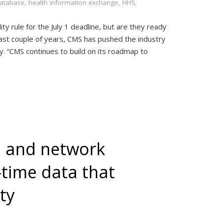
database
,
health information exchange
,
HHS
,
y rule for the July 1 deadline, but are they ready
past couple of years, CMS has pushed the industry
y. “CMS continues to build on its roadmap to
 and network
-time data that
ty