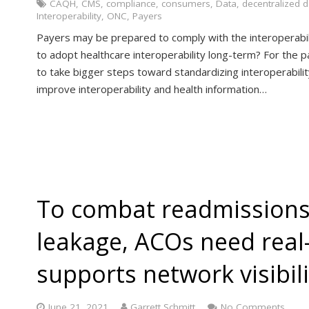
CAQH
,
CMS
,
compliance
,
consumers
,
Data
,
decentralized 
Interoperability
,
ONC
,
Payers
Payers may be prepared to comply with the interoperabilit
to adopt healthcare interoperability long-term? For the 
to take bigger steps toward standardizing interoperabilit
improve interoperability and health information…
To combat readmissions
leakage, ACOs need real
supports network visibili
June 21, 2021
Garrett Schmitt
No Comments