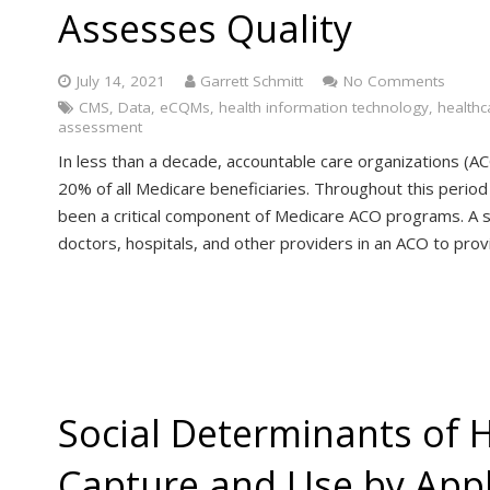
Assesses Quality
July 14, 2021
Garrett Schmitt
No Comments
CMS
,
Data
,
eCQMs
,
health information technology
,
healthc
assessment
In less than a decade, accountable care organizations (A
20% of all Medicare beneficiaries. Throughout this perio
been a critical component of Medicare ACO programs. A s
doctors, hospitals, and other providers in an ACO to pro
Social Determinants of 
Capture and Use by App