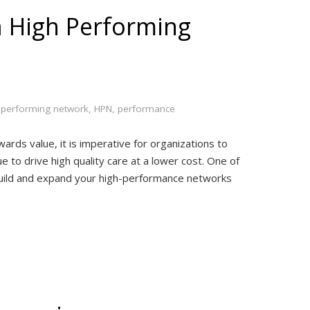
a High Performing
 performing network
,
HPN
,
performance
ards value, it is imperative for organizations to
ue to drive high quality care at a lower cost. One of
o build and expand your high-performance networks