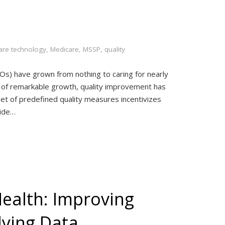
are technology
,
Medicare
,
MSSP
,
quality
COs) have grown from nothing to caring for nearly
d of remarkable growth, quality improvement has
et of predefined quality measures incentivizes
vide…
Health: Improving
lying Data