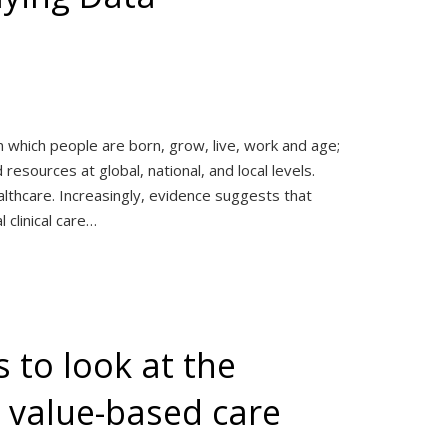
n which people are born, grow, live, work and age;
esources at global, national, and local levels.
thcare. Increasingly, evidence suggests that
 clinical care…
 to look at the
r value-based care