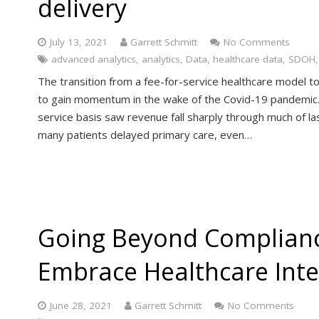
delivery
July 13, 2021
Garrett Schmitt
No Comments
advanced analytics
,
analytics
,
Data
,
healthcare data
,
SDOH
The transition from a fee-for-service healthcare model to
to gain momentum in the wake of the Covid-19 pandemic. 
service basis saw revenue fall sharply through much of l
many patients delayed primary care, even…
Going Beyond Complianc
Embrace Healthcare Inte
June 28, 2021
Garrett Schmitt
No Comments