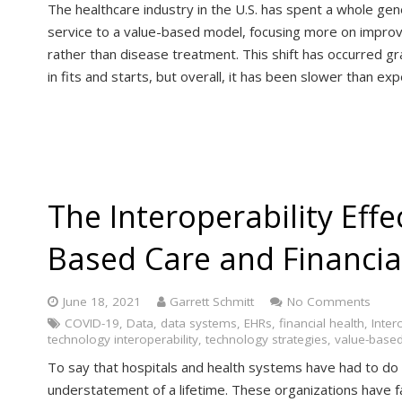
The healthcare industry in the U.S. has spent a whole gen
service to a value-based model, focusing more on improv
rather than disease treatment. This shift has occurred 
in fits and starts, but overall, it has been slower than ex
The Interoperability Effe
Based Care and Financia
June 18, 2021
Garrett Schmitt
No Comments
COVID-19
,
Data
,
data systems
,
EHRs
,
financial health
,
Inter
technology interoperability
,
technology strategies
,
value-based
To say that hospitals and health systems have had to do 
understatement of a lifetime. These organizations have f