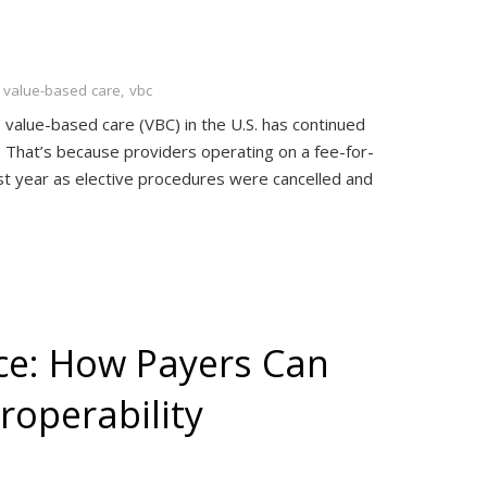
,
value-based care
,
vbc
 value-based care (VBC) in the U.S. has continued
That’s because providers operating on a fee-for-
ast year as elective procedures were cancelled and
e: How Payers Can
roperability