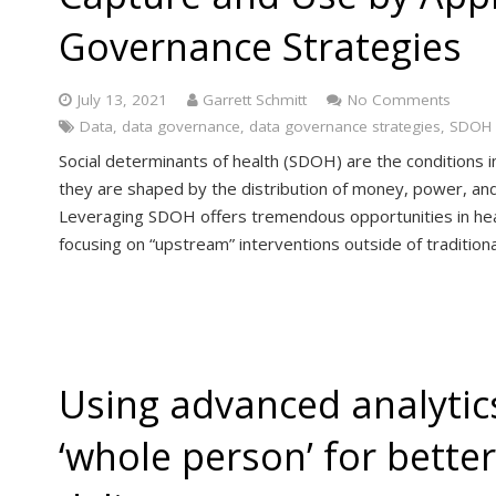
Governance Strategies
July 13, 2021
Garrett Schmitt
No Comments
Data
,
data governance
,
data governance strategies
,
SDOH
Social determinants of health (SDOH) are the conditions i
they are shaped by the distribution of money, power, and r
Leveraging SDOH offers tremendous opportunities in heal
focusing on “upstream” interventions outside of traditional
Using advanced analytics
‘whole person’ for bette