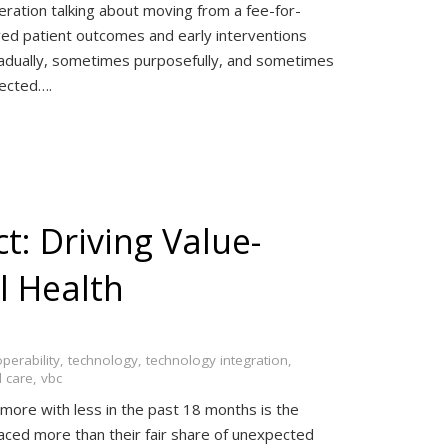
eration talking about moving from a fee-for-
ed patient outcomes and early interventions
gradually, sometimes purposefully, and sometimes
pected….
ct: Driving Value-
l Health
operability
,
technology
,
technology integration
,
 care
,
vbc
more with less in the past 18 months is the
aced more than their fair share of unexpected