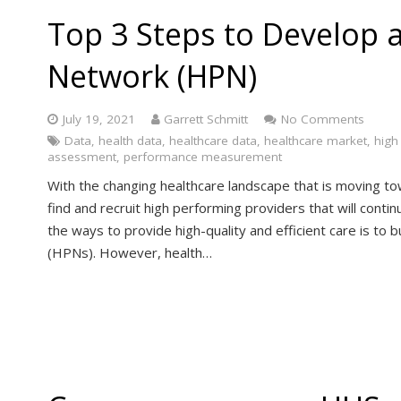
Top 3 Steps to Develop 
Network (HPN)
July 19, 2021
Garrett Schmitt
No Comments
Data
,
health data
,
healthcare data
,
healthcare market
,
high
assessment
,
performance measurement
With the changing healthcare landscape that is moving tow
find and recruit high performing providers that will contin
the ways to provide high-quality and efficient care is t
(HPNs). However, health…