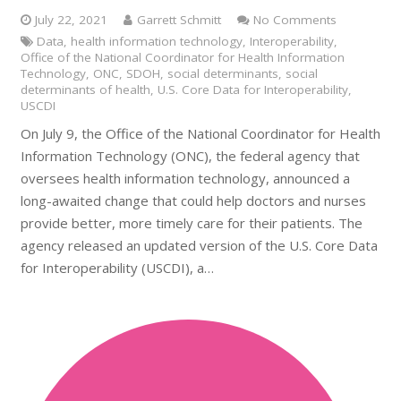
July 22, 2021
Garrett Schmitt
No Comments
Data
,
health information technology
,
Interoperability
,
Office of the National Coordinator for Health Information
Technology
,
ONC
,
SDOH
,
social determinants
,
social
determinants of health
,
U.S. Core Data for Interoperability
,
USCDI
On July 9, the Office of the National Coordinator for Health
Information Technology (ONC), the federal agency that
oversees health information technology, announced a
long-awaited change that could help doctors and nurses
provide better, more timely care for their patients. The
agency released an updated version of the U.S. Core Data
for Interoperability (USCDI), a…