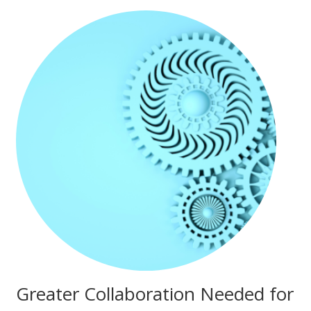
Greater Collaboration Needed for