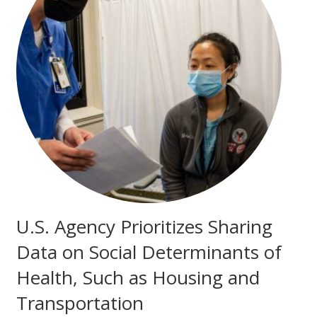
U.S. Agency Prioritizes Sharing
Data on Social Determinants of
Health, Such as Housing and
Transportation