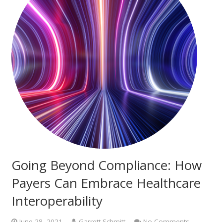
Going Beyond Compliance: How
Payers Can Embrace Healthcare
Interoperability
June 28, 2021
Garrett Schmitt
No Comments