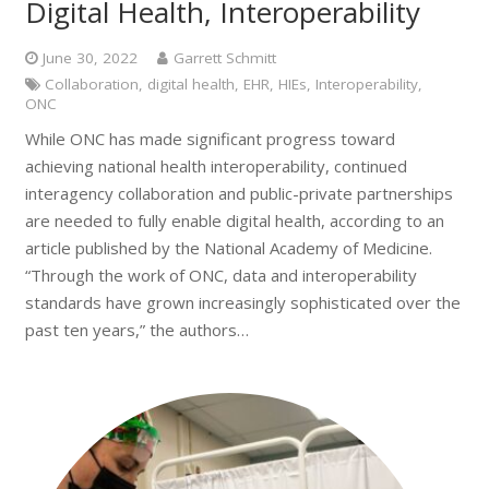
Digital Health, Interoperability
June 30, 2022
Garrett Schmitt
Collaboration
,
digital health
,
EHR
,
HIEs
,
Interoperability
,
ONC
While ONC has made significant progress toward
achieving national health interoperability, continued
interagency collaboration and public-private partnerships
are needed to fully enable digital health, according to an
article published by the National Academy of Medicine.
“Through the work of ONC, data and interoperability
standards have grown increasingly sophisticated over the
past ten years,” the authors…