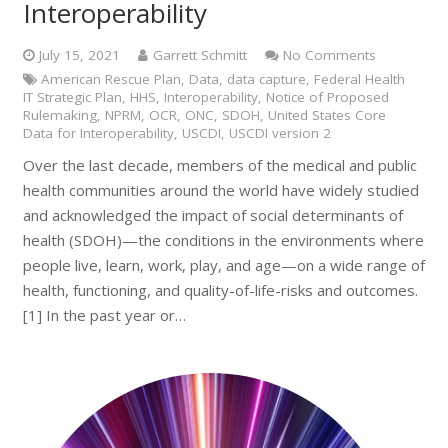
Interoperability
July 15, 2021
Garrett Schmitt
No Comments
American Rescue Plan
,
Data
,
data capture
,
Federal Health
IT Strategic Plan
,
HHS
,
Interoperability
,
Notice of Proposed
Rulemaking
,
NPRM
,
OCR
,
ONC
,
SDOH
,
United States Core
Data for Interoperability
,
USCDI
,
USCDI version 2
Over the last decade, members of the medical and public
health communities around the world have widely studied
and acknowledged the impact of social determinants of
health (SDOH)—the conditions in the environments where
people live, learn, work, play, and age—on a wide range of
health, functioning, and quality-of-life-risks and outcomes.
[1] In the past year or…