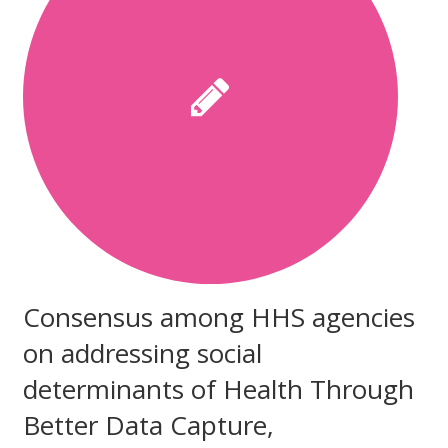
Consensus among HHS agencies
on addressing social
determinants of Health Through
Better Data Capture,