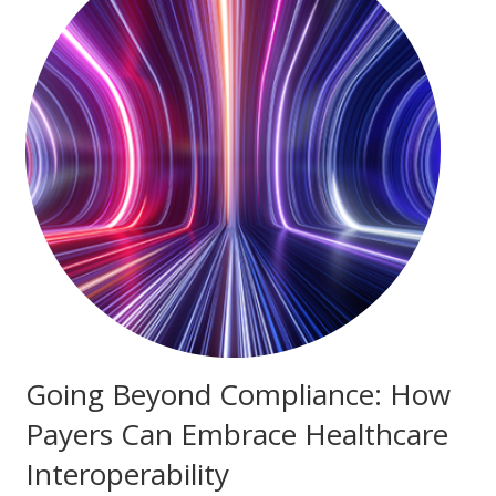
Going Beyond Compliance: How
Payers Can Embrace Healthcare
Interoperability