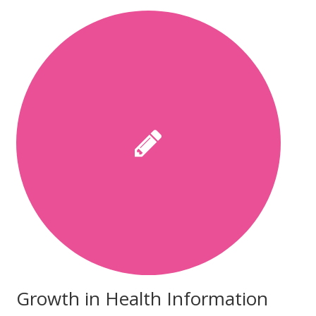
Growth in Health Information