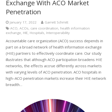
Exchange With ACO Market
Penetration
January 17, 2022
Garrett Schmitt
ACO
,
ACOs
,
care coordination
,
health information
exchange
,
HIE
,
Hospitals
,
Interoperability
Accountable care organization (ACO) success depends in
part on a broad network of health information exchange
(HIE) partners to effectively coordinate care. Our study
illustrates that although ACO participation broadens HIE
networks, the effects accrue differently across markets
with varying levels of ACO penetration. ACO hospitals in
high–ACO penetration markets increase their HIE network
breadth…