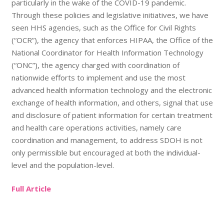
particularly in the wake of the COVID-19 pandemic.
Through these policies and legislative initiatives, we have
seen HHS agencies, such as the Office for Civil Rights
(“OCR”), the agency that enforces HIPAA, the Office of the
National Coordinator for Health Information Technology
(“ONC”), the agency charged with coordination of
nationwide efforts to implement and use the most
advanced health information technology and the electronic
exchange of health information, and others, signal that use
and disclosure of patient information for certain treatment
and health care operations activities, namely care
coordination and management, to address SDOH is not
only permissible but encouraged at both the individual-
level and the population-level.
Full Article