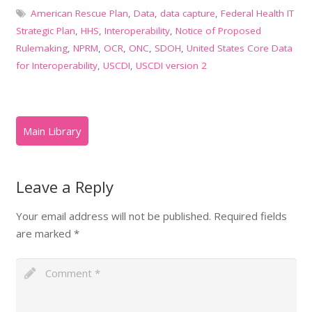
American Rescue Plan
,
Data
,
data capture
,
Federal Health IT
Strategic Plan
,
HHS
,
Interoperability
,
Notice of Proposed
Rulemaking
,
NPRM
,
OCR
,
ONC
,
SDOH
,
United States Core Data
for Interoperability
,
USCDI
,
USCDI version 2
Leave a Reply
Your email address will not be published.
Required fields
are marked
*