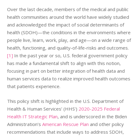
Over the last decade, members of the medical and public
health communities around the world have widely studied
and acknowledged the impact of social determinants of
health (SDOH)—the conditions in the environments where
people live, learn, work, play, and age—on a wide range of
health, functioning, and quality-of-life-risks and outcomes.
[1]
In the past year or so, U.S. federal government policy
has made a fundamental shift to align with this notion,
focusing in part on better integration of health data and
human services data to realize improved health outcomes
that patients experience.
This policy shift is highlighted in the U.S. Department of
Health & Human Services’ (HHS’)
2020-2025 Federal
Health IT Strategic Plan
, and is underscored in the Biden
Administration’s
American Rescue Plan
and other policy
recommendations that include ways to address SDOH,