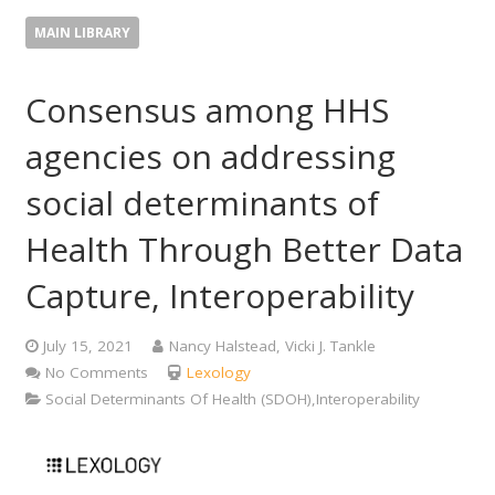
MAIN LIBRARY
Consensus among HHS
agencies on addressing
social determinants of
Health Through Better Data
Capture, Interoperability
July 15, 2021
Nancy Halstead, Vicki J. Tankle
No Comments
Lexology
Social Determinants Of Health (SDOH),Interoperability