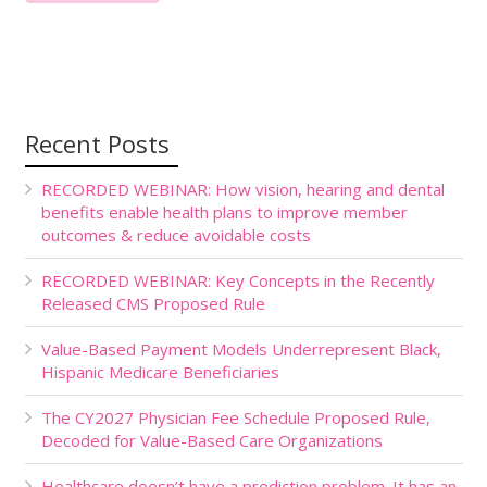
Recent Posts
RECORDED WEBINAR: How vision, hearing and dental
benefits enable health plans to improve member
outcomes & reduce avoidable costs
RECORDED WEBINAR: Key Concepts in the Recently
Released CMS Proposed Rule
Value-Based Payment Models Underrepresent Black,
Hispanic Medicare Beneficiaries
The CY2027 Physician Fee Schedule Proposed Rule,
Decoded for Value-Based Care Organizations
Healthcare doesn’t have a prediction problem. It has an