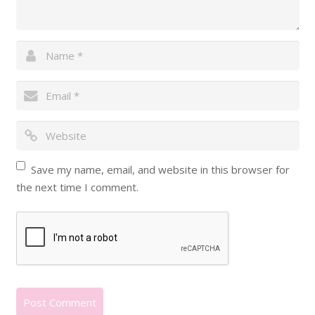
Save my name, email, and website in this browser for
the next time I comment.