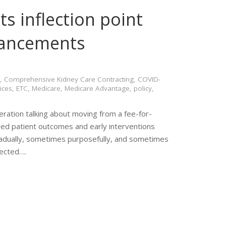
ts inflection point
vancements
,
Comprehensive Kidney Care Contracting
,
COVID-
ices
,
ETC
,
Medicare
,
Medicare Advantage
,
policy
,
eration talking about moving from a fee-for-
ed patient outcomes and early interventions
gradually, sometimes purposefully, and sometimes
pected….