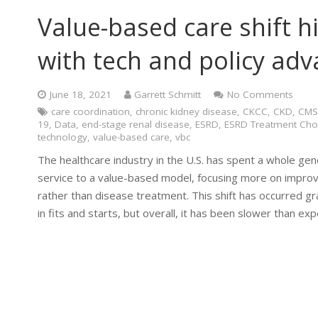
Value-based care shift hi
with tech and policy ad
June 18, 2021
Garrett Schmitt
No Comments
care coordination
,
chronic kidney disease
,
CKCC
,
CKD
,
CMS
19
,
Data
,
end-stage renal disease
,
ESRD
,
ESRD Treatment Cho
technology
,
value-based care
,
vbc
The healthcare industry in the U.S. has spent a whole gen
service to a value-based model, focusing more on improv
rather than disease treatment. This shift has occurred 
in fits and starts, but overall, it has been slower than ex