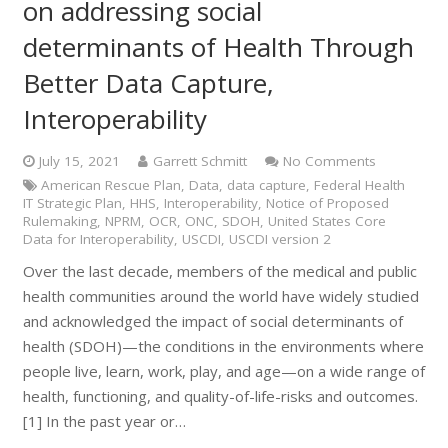
on addressing social
determinants of Health Through
Better Data Capture,
Interoperability
July 15, 2021
Garrett Schmitt
No Comments
American Rescue Plan
,
Data
,
data capture
,
Federal Health
IT Strategic Plan
,
HHS
,
Interoperability
,
Notice of Proposed
Rulemaking
,
NPRM
,
OCR
,
ONC
,
SDOH
,
United States Core
Data for Interoperability
,
USCDI
,
USCDI version 2
Over the last decade, members of the medical and public
health communities around the world have widely studied
and acknowledged the impact of social determinants of
health (SDOH)—the conditions in the environments where
people live, learn, work, play, and age—on a wide range of
health, functioning, and quality-of-life-risks and outcomes.
[1] In the past year or…