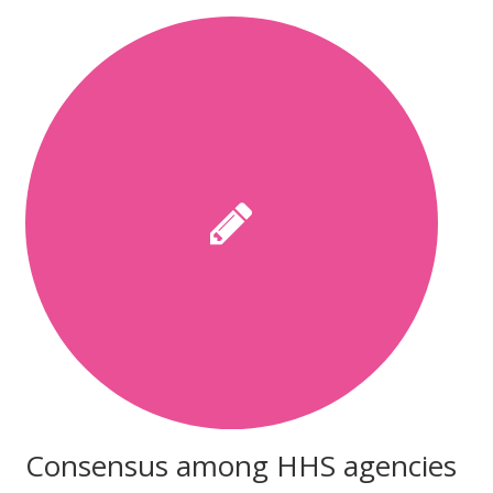
Consensus among HHS agencies