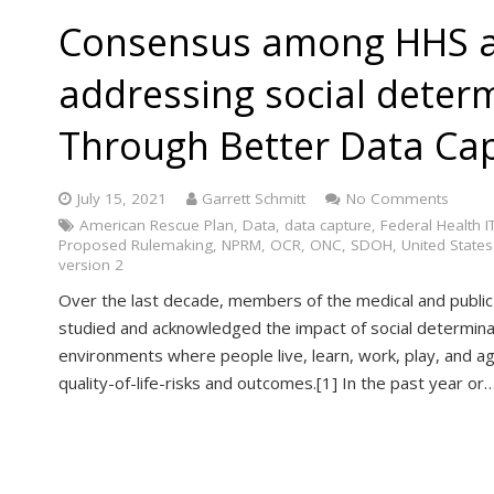
Consensus among HHS a
addressing social deter
Through Better Data Capt
July 15, 2021
Garrett Schmitt
No Comments
American Rescue Plan
,
Data
,
data capture
,
Federal Health IT
Proposed Rulemaking
,
NPRM
,
OCR
,
ONC
,
SDOH
,
United States
version 2
Over the last decade, members of the medical and public
studied and acknowledged the impact of social determina
environments where people live, learn, work, play, and a
quality-of-life-risks and outcomes.[1] In the past year or