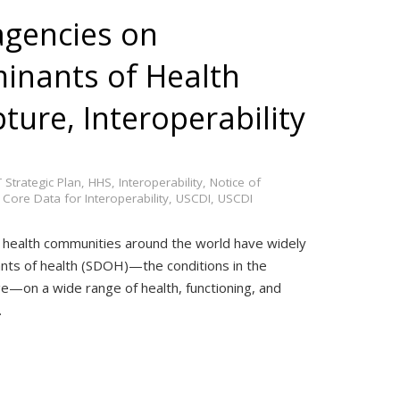
gencies on
minants of Health
ure, Interoperability
 Strategic Plan
,
HHS
,
Interoperability
,
Notice of
 Core Data for Interoperability
,
USCDI
,
USCDI
 health communities around the world have widely
nts of health (SDOH)—the conditions in the
ge—on a wide range of health, functioning, and
…