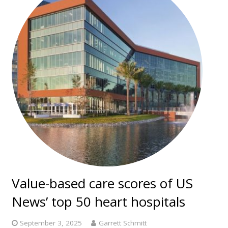
Value-based care scores of US
News’ top 50 heart hospitals
September 3, 2025
Garrett Schmitt