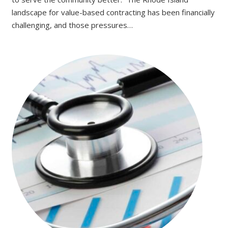
landscape for value-based contracting has been financially
challenging, and those pressures…