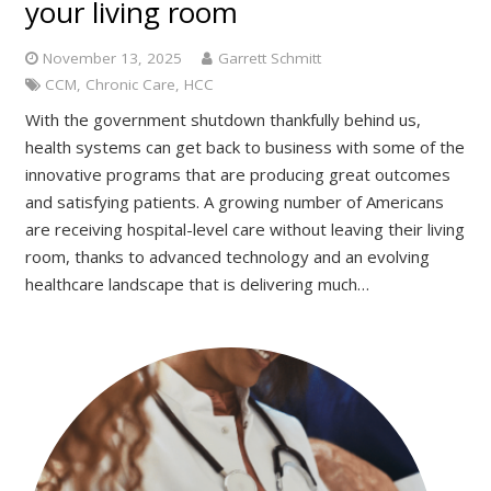
your living room
November 13, 2025
Garrett Schmitt
CCM
,
Chronic Care
,
HCC
With the government shutdown thankfully behind us,
health systems can get back to business with some of the
innovative programs that are producing great outcomes
and satisfying patients. A growing number of Americans
are receiving hospital-level care without leaving their living
room, thanks to advanced technology and an evolving
healthcare landscape that is delivering much…