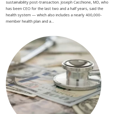
sustainability post-transaction. Joseph Cacchione, MD, who
has been CEO for the last two and a half years, said the
health system — which also includes a nearly 400,000-
member health plan and a…