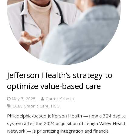
Jefferson Health’s strategy to
optimize value-based care
May 7, 2025
Garrett Schmitt
CCM
,
Chronic Care
,
HCC
Philadelphia-based Jefferson Health — now a 32-hospital
system after the 2024 acquisition of Lehigh Valley Health
Network — is prioritizing integration and financial