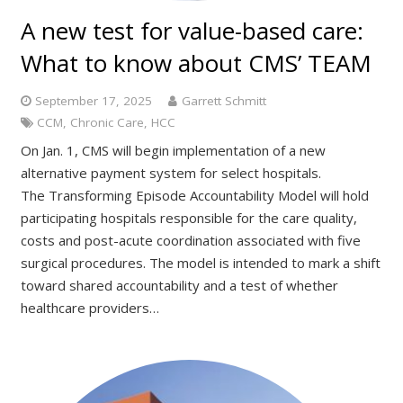
A new test for value-based care:
What to know about CMS’ TEAM
September 17, 2025
Garrett Schmitt
CCM
,
Chronic Care
,
HCC
On Jan. 1, CMS will begin implementation of a new
alternative payment system for select hospitals.
The Transforming Episode Accountability Model will hold
participating hospitals responsible for the care quality,
costs and post-acute coordination associated with five
surgical procedures. The model is intended to mark a shift
toward shared accountability and a test of whether
healthcare providers…