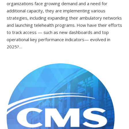
organizations face growing demand and a need for
additional capacity, they are implementing various
strategies, including expanding their ambulatory networks
and launching telehealth programs. How have their efforts
to track access — such as new dashboards and top
operational key performance indicators— evolved in
2025?…