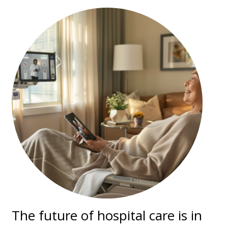
The future of hospital care is in