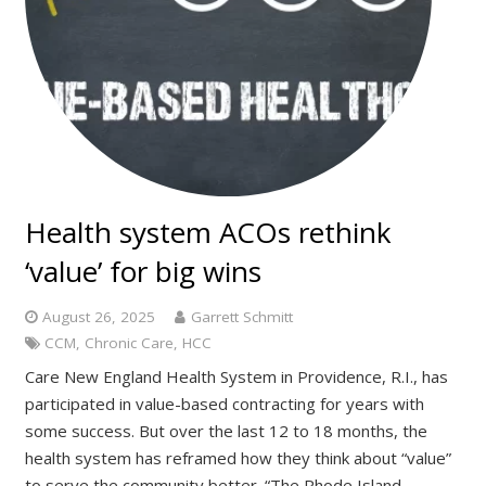
Health system ACOs rethink
‘value’ for big wins
August 26, 2025
Garrett Schmitt
CCM
,
Chronic Care
,
HCC
Care New England Health System in Providence, R.I., has
participated in value-based contracting for years with
some success. But over the last 12 to 18 months, the
health system has reframed how they think about “value”
to serve the community better. “The Rhode Island