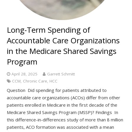
Long-Term Spending of
Accountable Care Organizations
in the Medicare Shared Savings
Program
April 28, 2025
Garrett Schmitt
CCM
,
Chronic Care
,
HCC
Question Did spending for patients attributed to
accountable care organizations (ACOs) differ from other
patients enrolled in Medicare in the first decade of the
Medicare Shared Savings Program (MSSP)? Findings In
this difference-in-differences study of more than 8 million
patients, ACO formation was associated with a mean