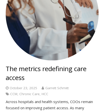
The metrics redefining care
access
October 23, 2025
Garrett Schmitt
CCM
,
Chronic Care
,
HCC
Across hospitals and health systems, COOs remain
focused on improving patient access. As many