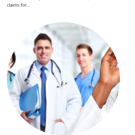
claims for…