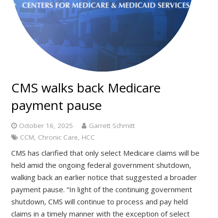
CMS walks back Medicare
payment pause
October 16, 2025
Garrett Schmitt
CCM
,
Chronic Care
,
HCC
CMS has clarified that only select Medicare claims will be
held amid the ongoing federal government shutdown,
walking back an earlier notice that suggested a broader
payment pause. “In light of the continuing government
shutdown, CMS will continue to process and pay held
claims in a timely manner with the exception of select