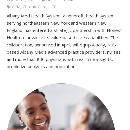
CCM
,
Chronic Care
,
HCC
Albany Med Health System, a nonprofit health system
serving northeastern New York and western New
England, has entered a strategic partnership with Honest
Health to advance its value-based care capabilities. The
collaboration, announced in April, will equip Albany, N.Y.-
based Albany Med’s advanced practice providers, nurses
and more than 800 physicians with real-time insights,
predictive analytics and population…