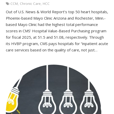
CCM
,
Chronic Care
,
HCC
Out of U.S. News & World Report’s top 50 heart hospitals,
Phoenix-based Mayo Clinic Arizona and Rochester, Minn.-
based Mayo Clinic had the highest total performance
scores in CMS’ Hospital Value-Based Purchasing program
for fiscal 2025, at 51.5 and 51.08, respectively. Through
its HVBP program, CMS pays hospitals for “inpatient acute
care services based on the quality of care, not just…