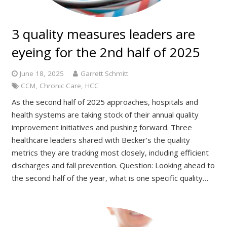
3 quality measures leaders are
eyeing for the 2nd half of 2025
June 18, 2025
Garrett Schmitt
CCM
,
Chronic Care
,
HCC
As the second half of 2025 approaches, hospitals and
health systems are taking stock of their annual quality
improvement initiatives and pushing forward. Three
healthcare leaders shared with Becker’s the quality
metrics they are tracking most closely, including efficient
discharges and fall prevention. Question: Looking ahead to
the second half of the year, what is one specific quality…