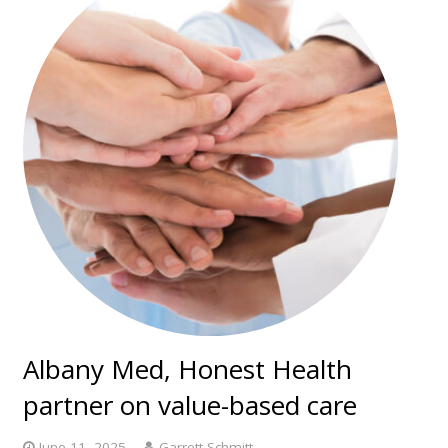
Albany Med, Honest Health
partner on value-based care
June 11, 2025
Garrett Schmitt