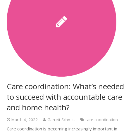
Care coordination: What’s needed
to succeed with accountable care
and home health?
March 4, 2022
Garrett Schmitt
care coordination
Care coordination is becoming increasingly important in