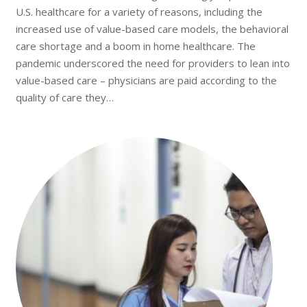
U.S. healthcare for a variety of reasons, including the
increased use of value-based care models, the behavioral
care shortage and a boom in home healthcare. The
pandemic underscored the need for providers to lean into
value-based care – physicians are paid according to the
quality of care they…