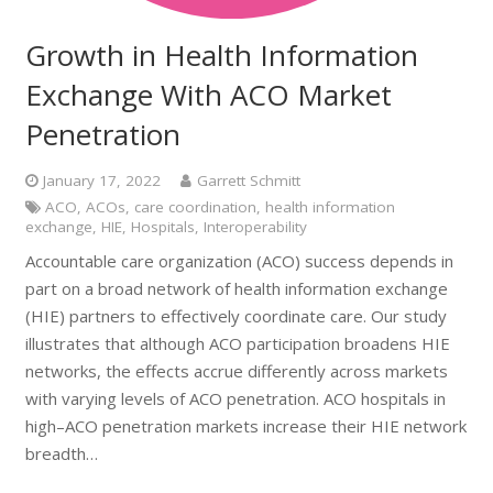
Growth in Health Information
Exchange With ACO Market
Penetration
January 17, 2022
Garrett Schmitt
ACO
,
ACOs
,
care coordination
,
health information
exchange
,
HIE
,
Hospitals
,
Interoperability
Accountable care organization (ACO) success depends in
part on a broad network of health information exchange
(HIE) partners to effectively coordinate care. Our study
illustrates that although ACO participation broadens HIE
networks, the effects accrue differently across markets
with varying levels of ACO penetration. ACO hospitals in
high–ACO penetration markets increase their HIE network
breadth…