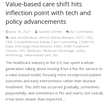
Value-based care shift hits
inflection point with tech and
policy advancements
June 18, 2021
Garrett Schmitt
No Comments
care coordination
,
chronic kidney disease
,
CKCC
,
CKD
,
CMS
,
Comprehensive Kidney Care Contracting
,
COVID-19
,
Data
,
end-stage renal disease
,
ESRD
,
ESRD Treatment
Choices
,
ETC
,
Medicare
,
Medicare Advantage
,
policy
,
technology
,
value-based care
,
vbc
The healthcare industry in the U.S. has spent a whole
generation talking about moving from a fee-for-service to
a value-based model, focusing more on improved patient
outcomes and early interventions rather than disease
treatment. This shift has occurred gradually, sometimes
purposefully, and sometimes in fits and starts, but overall,
it has been slower than expected….