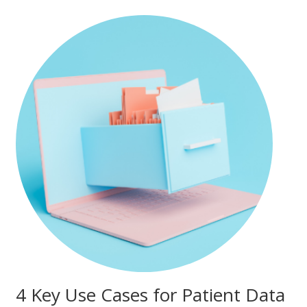
4 Key Use Cases for Patient Data