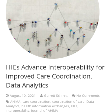
HIEs Advance Interoperability for
Improved Care Coordination,
Data Analytics
August 10, 2021
Garrett Schmitt
No Comments
AHIMA
,
care coordination
,
coordination of care
,
Data
Analytics
,
health information exchanges
,
HIEs
,
Interoperability
,
Journal of AHIMA