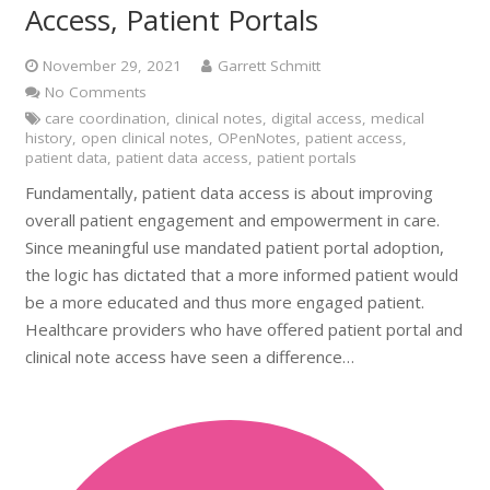
Access, Patient Portals
November 29, 2021
Garrett Schmitt
No Comments
care coordination
,
clinical notes
,
digital access
,
medical
history
,
open clinical notes
,
OPenNotes
,
patient access
,
patient data
,
patient data access
,
patient portals
Fundamentally, patient data access is about improving
overall patient engagement and empowerment in care.
Since meaningful use mandated patient portal adoption,
the logic has dictated that a more informed patient would
be a more educated and thus more engaged patient.
Healthcare providers who have offered patient portal and
clinical note access have seen a difference…