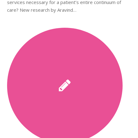
services necessary for a patient’s entire continuum of
care? New research by Aravind…