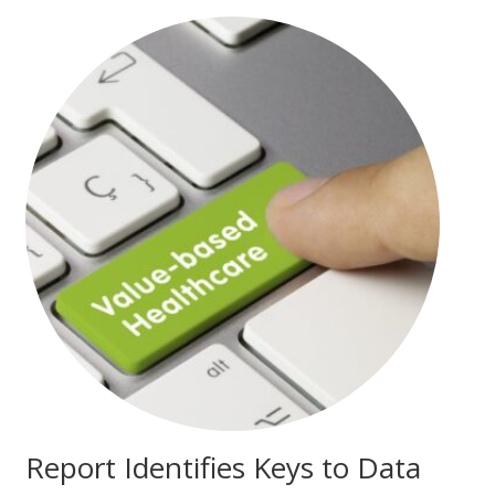
Report Identifies Keys to Data