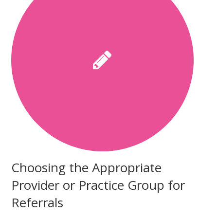
Choosing the Appropriate
Provider or Practice Group for
Referrals