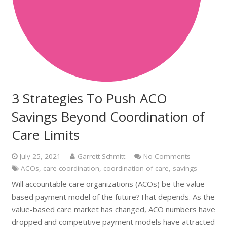
3 Strategies To Push ACO
Savings Beyond Coordination of
Care Limits
July 25, 2021
Garrett Schmitt
No Comments
ACOs
,
care coordination
,
coordination of care
,
savings
Will accountable care organizations (ACOs) be the value-
based payment model of the future?That depends. As the
value-based care market has changed, ACO numbers have
dropped and competitive payment models have attracted