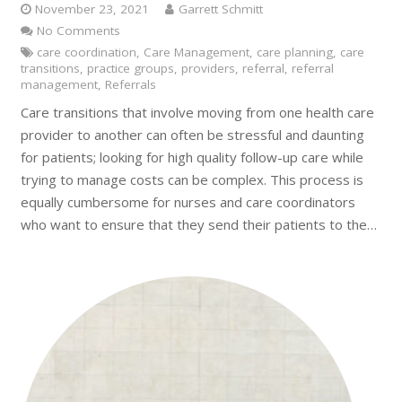
November 23, 2021
Garrett Schmitt
No Comments
care coordination
,
Care Management
,
care planning
,
care
transitions
,
practice groups
,
providers
,
referral
,
referral
management
,
Referrals
Care transitions that involve moving from one health care
provider to another can often be stressful and daunting
for patients; looking for high quality follow-up care while
trying to manage costs can be complex. This process is
equally cumbersome for nurses and care coordinators
who want to ensure that they send their patients to the…