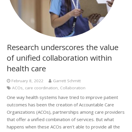
Research underscores the value
of unified collaboration within
health care
February 8, 2022
Garrett Schmitt
ACOs
,
care coordination
,
Collaboration
One way health systems have tried to improve patient
outcomes has been the creation of Accountable Care
Organizations (ACOs), partnerships among care providers
that offer a unified combination of services. But what
happens when these ACOs aren’t able to provide all the