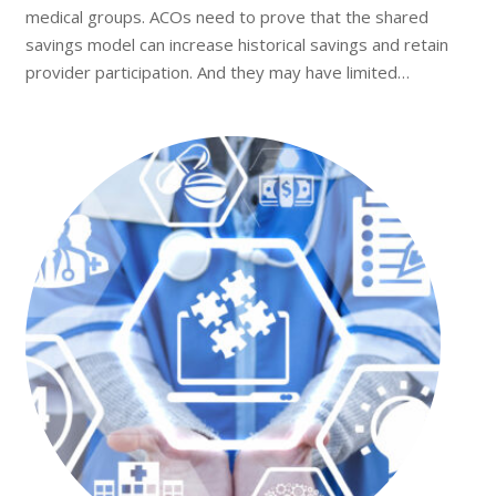
medical groups. ACOs need to prove that the shared
savings model can increase historical savings and retain
provider participation. And they may have limited…