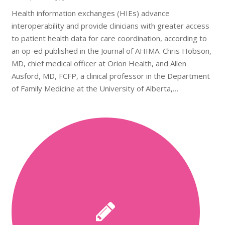
Health information exchanges (HIEs) advance
interoperability and provide clinicians with greater access
to patient health data for care coordination, according to
an op-ed published in the Journal of AHIMA. Chris Hobson,
MD, chief medical officer at Orion Health, and Allen
Ausford, MD, FCFP, a clinical professor in the Department
of Family Medicine at the University of Alberta,…