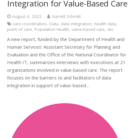
Integration for Value-Based Care
August 4, 2022
Garrett Schmitt
care coordination
,
Data
,
data integration
,
health data
,
point of care
,
Population Health
,
value-based care
,
vbc
A new report, funded by the Department of Health and
Human Services’ Assistant Secretary for Planning and
Evaluation and the Office of the National Coordinator for
Health IT, summarizes interviews with executives at 21
organizations involved in value-based care. The report
focuses on the barriers to and facilitators of data
integration in support of value-based…