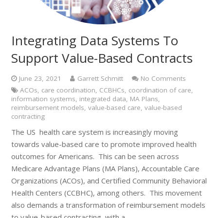
Integrating Data Systems To
Support Value-Based Contracts
June 23, 2021
Garrett Schmitt
No Comments
ACOs
,
care coordination
,
CCBHCs
,
coordination of care
,
information systems
,
integrated data
,
MA Plans
,
reimbursement models
,
value-based care
,
value-based
contracting
The US health care system is increasingly moving
towards value-based care to promote improved health
outcomes for Americans. This can be seen across
Medicare Advantage Plans (MA Plans), Accountable Care
Organizations (ACOs), and Certified Community Behavioral
Health Centers (CCBHC), among others. This movement
also demands a transformation of reimbursement models
to value-based contracting, with a…