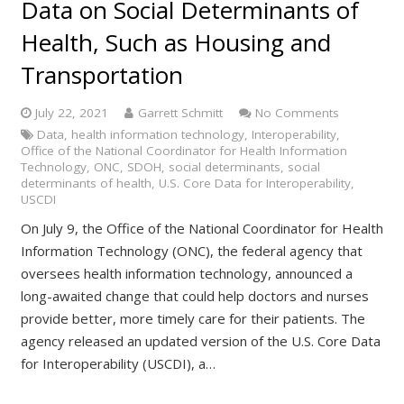
Data on Social Determinants of
Health, Such as Housing and
Transportation
July 22, 2021
Garrett Schmitt
No Comments
Data
,
health information technology
,
Interoperability
,
Office of the National Coordinator for Health Information
Technology
,
ONC
,
SDOH
,
social determinants
,
social
determinants of health
,
U.S. Core Data for Interoperability
,
USCDI
On July 9, the Office of the National Coordinator for Health
Information Technology (ONC), the federal agency that
oversees health information technology, announced a
long-awaited change that could help doctors and nurses
provide better, more timely care for their patients. The
agency released an updated version of the U.S. Core Data
for Interoperability (USCDI), a…