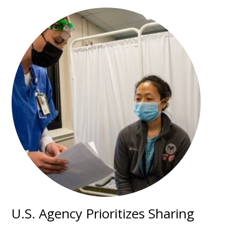
U.S. Agency Prioritizes Sharing