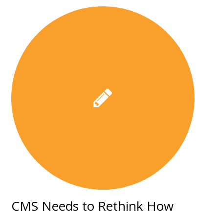
CMS Needs to Rethink How