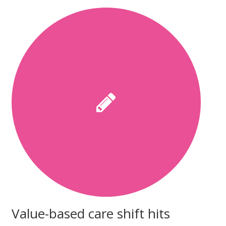
Value-based care shift hits