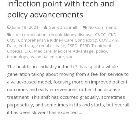
inflection point with tech and
policy advancements
June 18, 2021
Garrett Schmitt
No Comments
care coordination
,
chronic kidney disease
,
CKCC
,
CKD
,
CMS
,
Comprehensive Kidney Care Contracting
,
COVID-19
,
Data
,
end-stage renal disease
,
ESRD
,
ESRD Treatment
Choices
,
ETC
,
Medicare
,
Medicare Advantage
,
policy
,
technology
,
value-based care
,
vbc
The healthcare industry in the U.S. has spent a whole
generation talking about moving from a fee-for-service to
a value-based model, focusing more on improved patient
outcomes and early interventions rather than disease
treatment. This shift has occurred gradually, sometimes
purposefully, and sometimes in fits and starts, but overall,
it has been slower than expected….