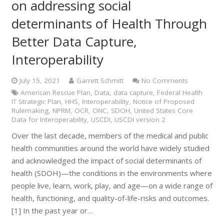
on addressing social
determinants of Health Through
Better Data Capture,
Interoperability
July 15, 2021
Garrett Schmitt
No Comments
American Rescue Plan
,
Data
,
data capture
,
Federal Health
IT Strategic Plan
,
HHS
,
Interoperability
,
Notice of Proposed
Rulemaking
,
NPRM
,
OCR
,
ONC
,
SDOH
,
United States Core
Data for Interoperability
,
USCDI
,
USCDI version 2
Over the last decade, members of the medical and public
health communities around the world have widely studied
and acknowledged the impact of social determinants of
health (SDOH)—the conditions in the environments where
people live, learn, work, play, and age—on a wide range of
health, functioning, and quality-of-life-risks and outcomes.
[1] In the past year or…