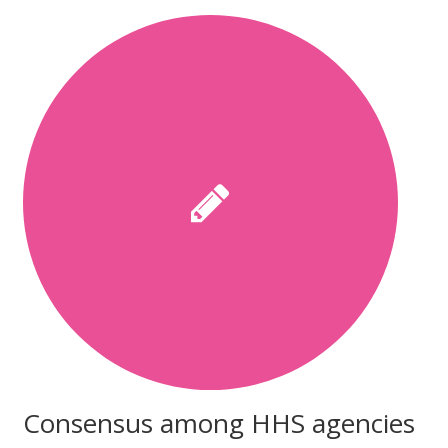
Consensus among HHS agencies