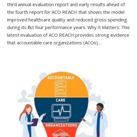
third annual evaluation report and early results ahead of
the fourth report for ACO REACH that shows the model
improved healthcare quality and reduced gross spending
during its first four performance years. Why it Matters: This
latest evaluation of ACO REACH provides strong evidence
that accountable care organizations (ACOs)…