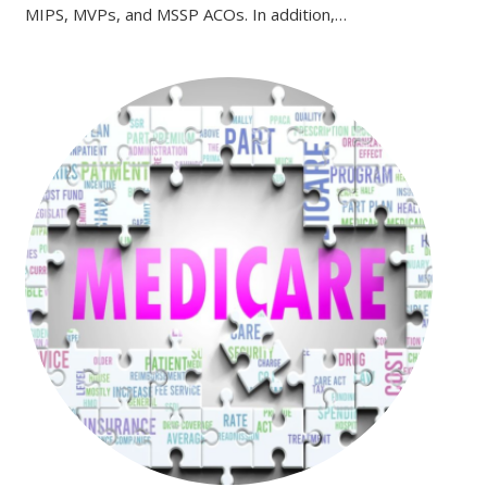
MIPS, MVPs, and MSSP ACOs. In addition,…