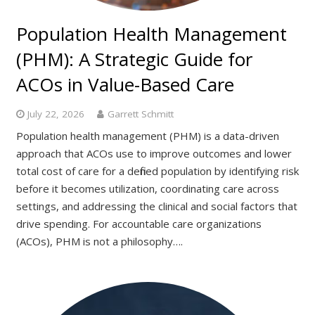
Population Health Management
(PHM): A Strategic Guide for
ACOs in Value-Based Care
July 22, 2026
Garrett Schmitt
Population health management (PHM) is a data-driven
approach that ACOs use to improve outcomes and lower
total cost of care for a defined population by identifying risk
before it becomes utilization, coordinating care across
settings, and addressing the clinical and social factors that
drive spending. For accountable care organizations
(ACOs), PHM is not a philosophy….