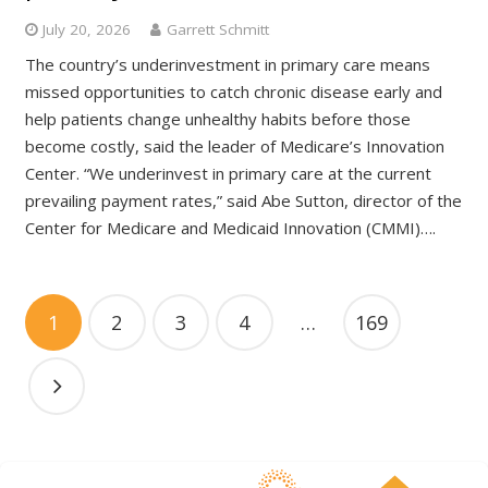
July 20, 2026
Garrett Schmitt
The country’s underinvestment in primary care means
missed opportunities to catch chronic disease early and
help patients change unhealthy habits before those
become costly, said the leader of Medicare’s Innovation
Center. “We underinvest in primary care at the current
prevailing payment rates,” said Abe Sutton, director of the
Center for Medicare and Medicaid Innovation (CMMI)….
1
2
3
4
…
169