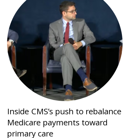
Inside CMS’s push to rebalance
Medicare payments toward
primary care