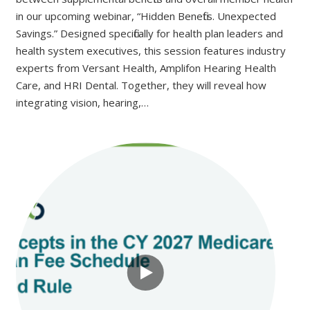
in our upcoming webinar, “Hidden Benefits. Unexpected
Savings.” Designed specifically for health plan leaders and
health system executives, this session features industry
experts from Versant Health, Amplifon Hearing Health
Care, and HRI Dental. Together, they will reveal how
integrating vision, hearing,…