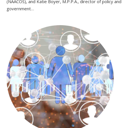
(NAACOS), and Katie Boyer, M.P.P.A., director of policy and
government…