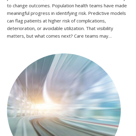
to change outcomes. Population health teams have made
meaningful progress in identifying risk. Predictive models
can flag patients at higher risk of complications,
deterioration, or avoidable utilization. That visibility
matters, but what comes next? Care teams may…