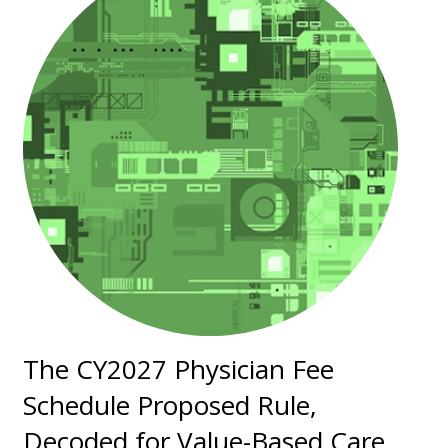
The CY2027 Physician Fee
Schedule Proposed Rule,
Decoded for Value-Based Care