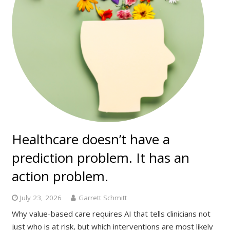
Healthcare doesn’t have a
prediction problem. It has an
action problem.
July 23, 2026
Garrett Schmitt
Why value-based care requires AI that tells clinicians not
just who is at risk, but which interventions are most likely