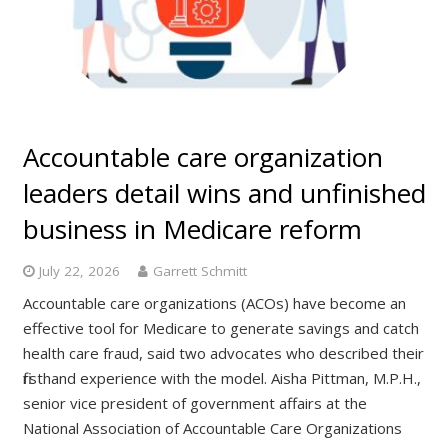
Accountable care organization
leaders detail wins and unfinished
business in Medicare reform
July 22, 2026
Garrett Schmitt
Accountable care organizations (ACOs) have become an
effective tool for Medicare to generate savings and catch
health care fraud, said two advocates who described their
firsthand experience with the model. Aisha Pittman, M.P.H.,
senior vice president of government affairs at the
National Association of Accountable Care Organizations