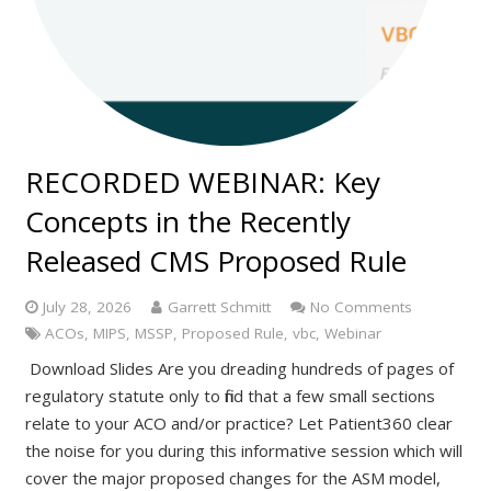
RECORDED WEBINAR: Key
Concepts in the Recently
Released CMS Proposed Rule
July 28, 2026
Garrett Schmitt
No Comments
ACOs
,
MIPS
,
MSSP
,
Proposed Rule
,
vbc
,
Webinar
Download Slides Are you dreading hundreds of pages of
regulatory statute only to find that a few small sections
relate to your ACO and/or practice? Let Patient360 clear
the noise for you during this informative session which will
cover the major proposed changes for the ASM model,