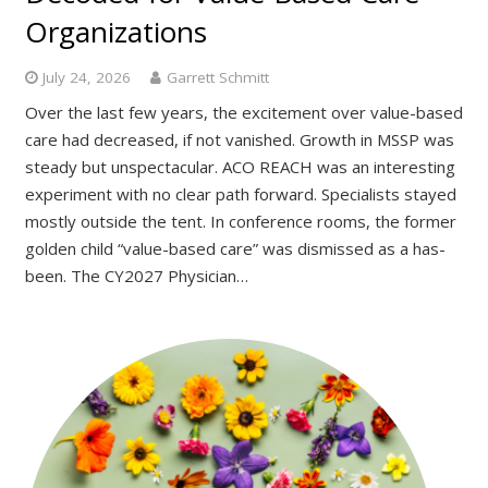
Organizations
July 24, 2026
Garrett Schmitt
Over the last few years, the excitement over value-based
care had decreased, if not vanished. Growth in MSSP was
steady but unspectacular. ACO REACH was an interesting
experiment with no clear path forward. Specialists stayed
mostly outside the tent. In conference rooms, the former
golden child “value-based care” was dismissed as a has-
been. The CY2027 Physician…