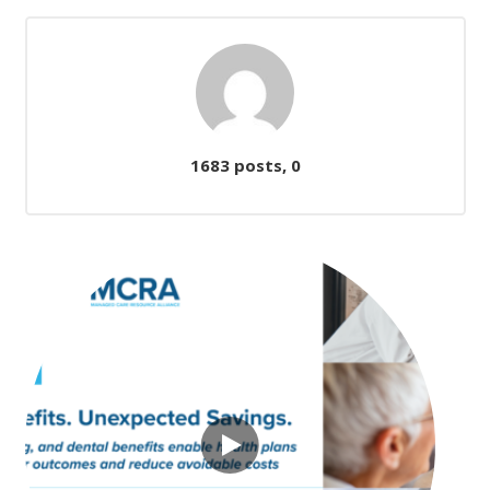
Comments
1683 posts, 0