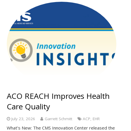
ACO REACH Improves Health
Care Quality
July 23, 2026
Garrett Schmitt
ACP
,
EHR
What’s New: The CMS Innovation Center released the