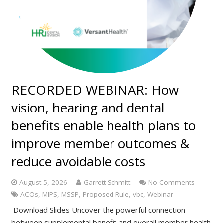
RECORDED WEBINAR: How
vision, hearing and dental
benefits enable health plans to
improve member outcomes &
reduce avoidable costs
August 5, 2026
Garrett Schmitt
No Comments
ACOs
,
MIPS
,
MSSP
,
Proposed Rule
,
vbc
,
Webinar
Download Slides Uncover the powerful connection
between supplemental benefits and overall member health