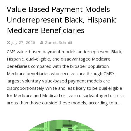
Value-Based Payment Models
Underrepresent Black, Hispanic
Medicare Beneficiaries
July 27, 2026
Garrett Schmitt
CMS value-based payment models underrepresent Black,
Hispanic, dual-eligible, and disadvantaged Medicare
beneficiaries compared with the broader population.
Medicare beneficiaries who receive care through CMS’s
largest voluntary value-based payment models are
disproportionately White and less likely to be dual eligible
for Medicare and Medicaid or live in disadvantaged or rural
areas than those outside these models, according to a…