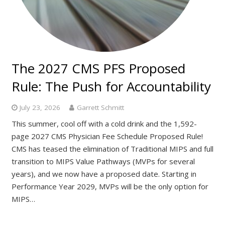
The 2027 CMS PFS Proposed
Rule: The Push for Accountability
July 23, 2026
Garrett Schmitt
This summer, cool off with a cold drink and the 1,592-
page 2027 CMS Physician Fee Schedule Proposed Rule!
CMS has teased the elimination of Traditional MIPS and full
transition to MIPS Value Pathways (MVPs for several
years), and we now have a proposed date. Starting in
Performance Year 2029, MVPs will be the only option for
MIPS…