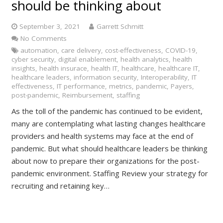
should be thinking about
September 3, 2021
Garrett Schmitt
No Comments
automation
,
care delivery
,
cost-effectiveness
,
COVID-19
,
cyber security
,
digital enablement
,
health analytics
,
health
insights
,
health insurace
,
health IT
,
healthcare
,
healthcare IT
,
healthcare leaders
,
information security
,
Interoperability
,
IT
effectiveness
,
IT performance
,
metrics
,
pandemic
,
Payers
,
post-pandemic
,
Reimbursement
,
staffing
As the toll of the pandemic has continued to be evident,
many are contemplating what lasting changes healthcare
providers and health systems may face at the end of
pandemic. But what should healthcare leaders be thinking
about now to prepare their organizations for the post-
pandemic environment. Staffing Review your strategy for
recruiting and retaining key…