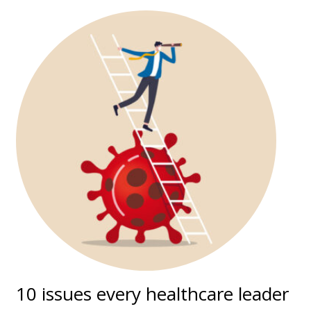
10 issues every healthcare leader