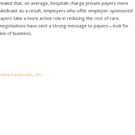
vealed that, on average, hospitals charge private payers more
Medicaid. As a result, employers who offer employer-sponsored
ayers take a more active role in reducing the cost of care.
 negotiations have sent a strong message to payers—look for
ine of business.
value-based care
,
vbc