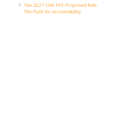
The 2027 CMS PFS Proposed Rule:
The Push for Accountability