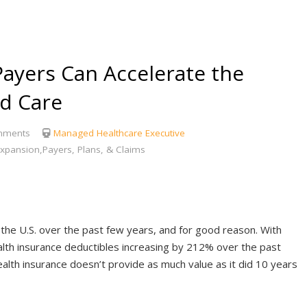
Payers Can Accelerate the
ed Care
mments
Managed Healthcare Executive
xpansion,Payers, Plans, & Claims
n the U.S. over the past few years, and for good reason. With
lth insurance deductibles increasing by 212% over the past
ealth insurance doesn’t provide as much value as it did 10 years