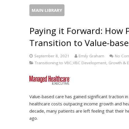
MAIN LIBRARY
Paying it Forward: How 
Transition to Value-bas
September 8, 2021
Emily Graham
No Co
Transitioning to VBC,VBC Development, Growth & E
Value-based care has gained significant traction i
healthcare costs outpacing income growth and hea
decade, many patients are left feeling that their h
ago.