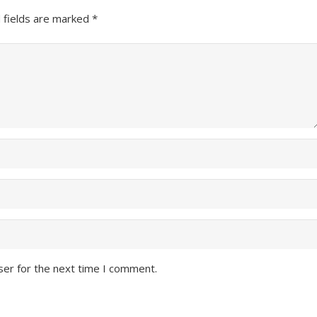
 fields are marked
*
ser for the next time I comment.