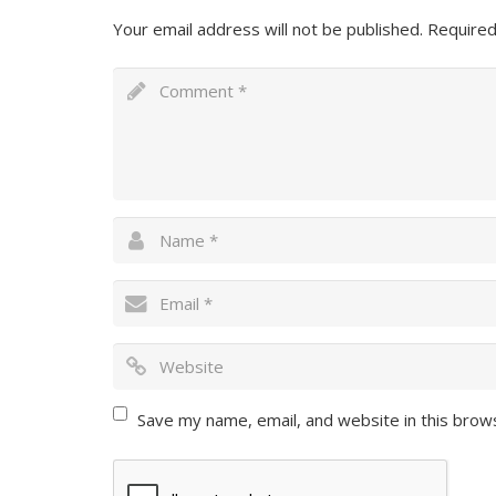
Your email address will not be published.
Required
Save my name, email, and website in this brow