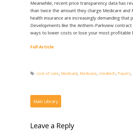
Meanwhile, recent price transparency data has re
than twice the amount they charge Medicare and 
health insurance are increasingly demanding that p
Developments like the Anthem-Parkview contract
ways to lower costs or lose your most profitable l
Full Article
cost of care
,
Medicaid
,
Medicare
,
medtech
,
Payers
,
Leave a Reply