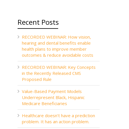
Recent Posts
RECORDED WEBINAR: How vision,
hearing and dental benefits enable
health plans to improve member
outcomes & reduce avoidable costs
RECORDED WEBINAR: Key Concepts
in the Recently Released CMS
Proposed Rule
Value-Based Payment Models
Underrepresent Black, Hispanic
Medicare Beneficiaries
Healthcare doesn’t have a prediction
problem. It has an action problem.