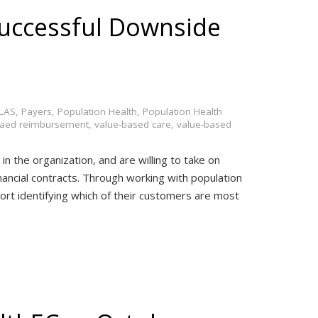
Successful Downside
LAS
,
Payers
,
Population Health
,
Population Health
baed reimbursement
,
value-based care
,
value-based
in the organization, and are willing to take on
inancial contracts. Through working with population
t identifying which of their customers are most