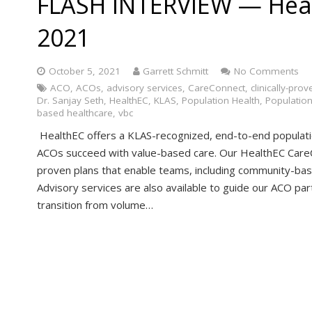
FLASH INTERVIEW — Hea
2021
October 5, 2021
Garrett Schmitt
No Comments
ACO
,
ACOs
,
advisory services
,
CareConnect
,
clinically-prov
Dr. Sanjay Seth
,
HealthEC
,
KLAS
,
Population Health
,
Populatio
based healthcare
,
vbc
HealthEC offers a KLAS-recognized, end-to-end populat
ACOs succeed with value-based care. Our HealthEC CareC
proven plans that enable teams, including community-base
Advisory services are also available to guide our ACO part
transition from volume…