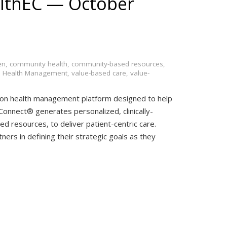
lthEC — October
en
,
community health
,
community-based resources
,
n Health Management
,
value-based care
,
value-
ion health management platform designed to help
onnect® generates personalized, clinically-
d resources, to deliver patient-centric care.
ners in defining their strategic goals as they