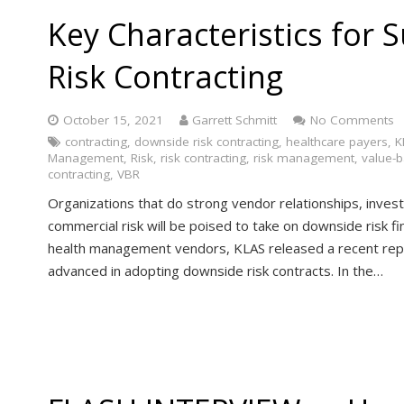
Key Characteristics for 
Risk Contracting
October 15, 2021
Garrett Schmitt
No Comments
contracting
,
downside risk contracting
,
healthcare payers
,
K
Management
,
Risk
,
risk contracting
,
risk management
,
value-
contracting
,
VBR
Organizations that do strong vendor relationships, invest 
commercial risk will be poised to take on downside risk f
health management vendors, KLAS released a recent repor
advanced in adopting downside risk contracts. In the…