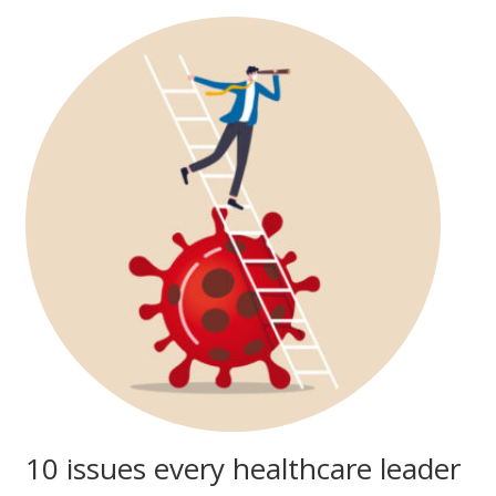
10 issues every healthcare leader