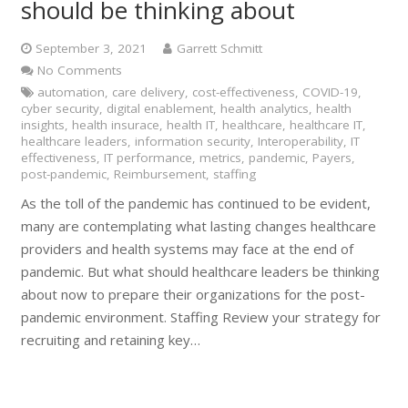
should be thinking about
September 3, 2021
Garrett Schmitt
No Comments
automation
,
care delivery
,
cost-effectiveness
,
COVID-19
,
cyber security
,
digital enablement
,
health analytics
,
health
insights
,
health insurace
,
health IT
,
healthcare
,
healthcare IT
,
healthcare leaders
,
information security
,
Interoperability
,
IT
effectiveness
,
IT performance
,
metrics
,
pandemic
,
Payers
,
post-pandemic
,
Reimbursement
,
staffing
As the toll of the pandemic has continued to be evident,
many are contemplating what lasting changes healthcare
providers and health systems may face at the end of
pandemic. But what should healthcare leaders be thinking
about now to prepare their organizations for the post-
pandemic environment. Staffing Review your strategy for
recruiting and retaining key…