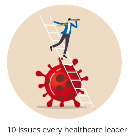
10 issues every healthcare leader