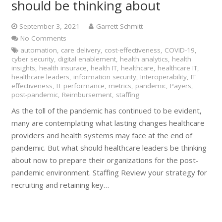
should be thinking about
September 3, 2021
Garrett Schmitt
No Comments
automation
,
care delivery
,
cost-effectiveness
,
COVID-19
,
cyber security
,
digital enablement
,
health analytics
,
health
insights
,
health insurace
,
health IT
,
healthcare
,
healthcare IT
,
healthcare leaders
,
information security
,
Interoperability
,
IT
effectiveness
,
IT performance
,
metrics
,
pandemic
,
Payers
,
post-pandemic
,
Reimbursement
,
staffing
As the toll of the pandemic has continued to be evident,
many are contemplating what lasting changes healthcare
providers and health systems may face at the end of
pandemic. But what should healthcare leaders be thinking
about now to prepare their organizations for the post-
pandemic environment. Staffing Review your strategy for
recruiting and retaining key…