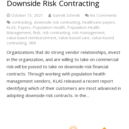
Downside Risk Contracting
October 15, 2021
Garrett Schmitt
No Comments
contracting
,
downside risk contracting
,
healthcare payers
,
KLAS
,
Payers
,
Population Health
,
Population Health
Management
,
Risk
,
risk contracting
,
risk management
,
value-baed reimbursement
,
value-based care
,
value-based
contracting
,
VBR
Organizations that do strong vendor relationships, invest
in the organization, and are willing to take on commercial
risk will be poised to take on downside risk financial
contracts. Through working with population health
management vendors, KLAS released a recent report
identifying which of their customers are most advanced in
adopting downside risk contracts. In the…