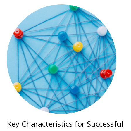
Key Characteristics for Successful