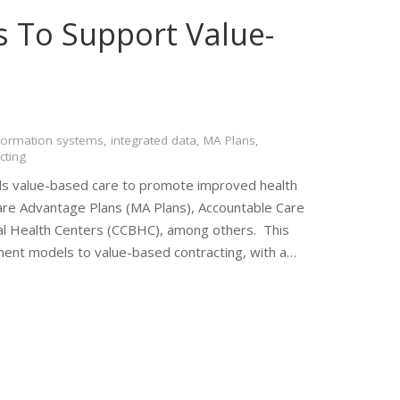
s To Support Value-
formation systems
,
integrated data
,
MA Plans
,
cting
ds value-based care to promote improved health
re Advantage Plans (MA Plans), Accountable Care
al Health Centers (CCBHC), among others. This
nt models to value-based contracting, with a…