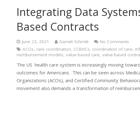
Integrating Data System
Based Contracts
June 23, 2021
Garrett Schmitt
No Comments
ACOs
,
care coordination
,
CCBHCs
,
coordination of care
,
in
reimbursement models
,
value-based care
,
value-based contra
The US health care system is increasingly moving towar
outcomes for Americans. This can be seen across Medica
Organizations (ACOs), and Certified Community Behavior
movement also demands a transformation of reimburseme