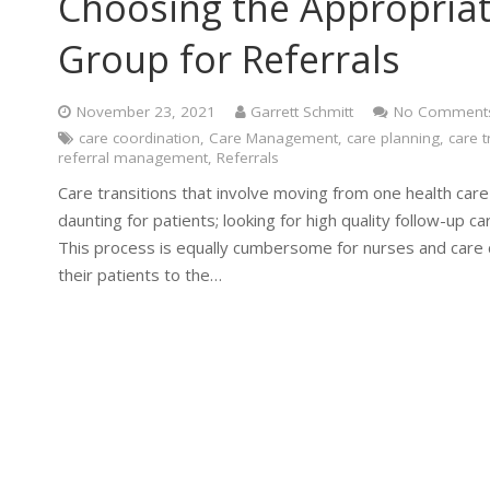
Choosing the Appropriate
Group for Referrals
November 23, 2021
Garrett Schmitt
No Comment
care coordination
,
Care Management
,
care planning
,
care t
referral management
,
Referrals
Care transitions that involve moving from one health care
daunting for patients; looking for high quality follow-up 
This process is equally cumbersome for nurses and care
their patients to the…