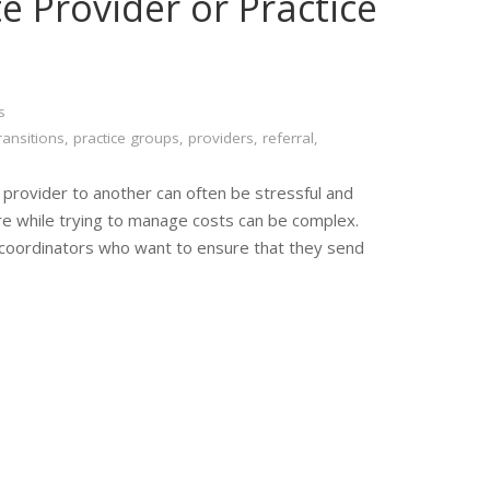
 Provider or Practice
s
ransitions
,
practice groups
,
providers
,
referral
,
 provider to another can often be stressful and
care while trying to manage costs can be complex.
 coordinators who want to ensure that they send