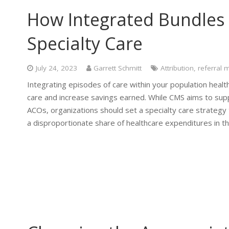
How Integrated Bundles 
Specialty Care
July 24, 2023
Garrett Schmitt
Attribution
,
referral
Integrating episodes of care within your population health
care and increase savings earned. While CMS aims to su
ACOs, organizations should set a specialty care strategy 
a disproportionate share of healthcare expenditures in th