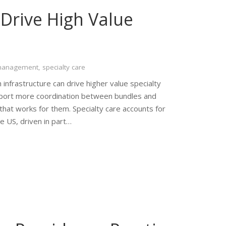
Drive High Value
 management
,
specialty care
 infrastructure can drive higher value specialty
pport more coordination between bundles and
that works for them. Specialty care accounts for
e US, driven in part…