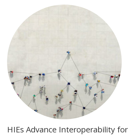
HIEs Advance Interoperability for