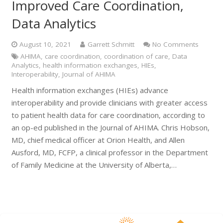
Improved Care Coordination,
Data Analytics
August 10, 2021
Garrett Schmitt
No Comments
AHIMA
,
care coordination
,
coordination of care
,
Data
Analytics
,
health information exchanges
,
HIEs
,
Interoperability
,
Journal of AHIMA
Health information exchanges (HIEs) advance
interoperability and provide clinicians with greater access
to patient health data for care coordination, according to
an op-ed published in the Journal of AHIMA. Chris Hobson,
MD, chief medical officer at Orion Health, and Allen
Ausford, MD, FCFP, a clinical professor in the Department
of Family Medicine at the University of Alberta,…