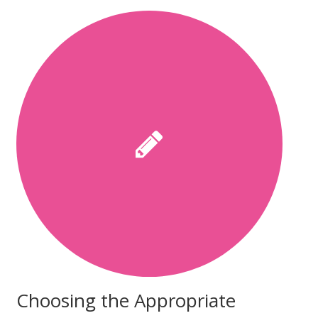
Choosing the Appropriate