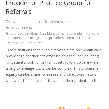
Provider or Practice Group for
Referrals
November 23, 2021
Garrett Schmitt
No Comments
care coordination
,
Care Management
,
care planning
,
care
transitions
,
practice groups
,
providers
,
referral
,
referral
management
,
Referrals
Care transitions that involve moving from one health care
provider to another can often be stressful and daunting
for patients; looking for high quality follow-up care while
trying to manage costs can be complex. This process is
equally cumbersome for nurses and care coordinators
who want to ensure that they send their patients to the…