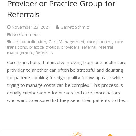
Provider or Practice Group for
Referrals
November 23, 2021
Garrett Schmitt
No Comments
care coordination
,
Care Management
,
care planning
,
care
transitions
,
practice groups
,
providers
,
referral
,
referral
management
,
Referrals
Care transitions that involve moving from one health care
provider to another can often be stressful and daunting
for patients; looking for high quality follow-up care while
trying to manage costs can be complex. This process is
equally cumbersome for nurses and care coordinators
who want to ensure that they send their patients to the…