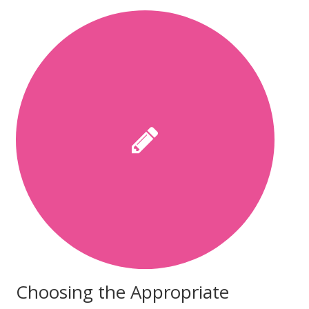
Choosing the Appropriate