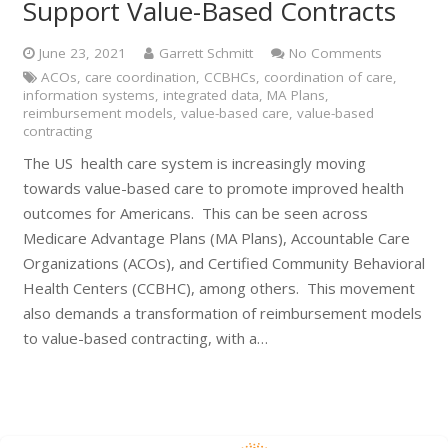
Support Value-Based Contracts
June 23, 2021
Garrett Schmitt
No Comments
ACOs
,
care coordination
,
CCBHCs
,
coordination of care
,
information systems
,
integrated data
,
MA Plans
,
reimbursement models
,
value-based care
,
value-based
contracting
The US health care system is increasingly moving
towards value-based care to promote improved health
outcomes for Americans. This can be seen across
Medicare Advantage Plans (MA Plans), Accountable Care
Organizations (ACOs), and Certified Community Behavioral
Health Centers (CCBHC), among others. This movement
also demands a transformation of reimbursement models
to value-based contracting, with a…