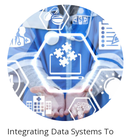
Integrating Data Systems To