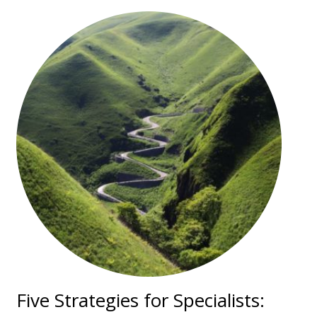
Five Strategies for Specialists: