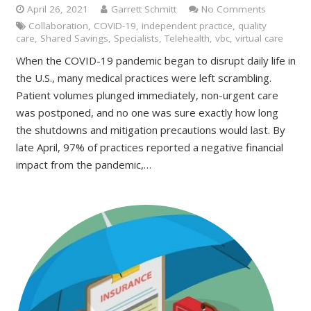
April 26, 2021
Garrett Schmitt
No Comments
Collaboration
,
COVID-19
,
independent practice
,
quality
care
,
Shared Savings
,
Specialists
,
Telehealth
,
vbc
,
virtual care
When the COVID-19 pandemic began to disrupt daily life in
the U.S., many medical practices were left scrambling.
Patient volumes plunged immediately, non-urgent care
was postponed, and no one was sure exactly how long
the shutdowns and mitigation precautions would last. By
late April, 97% of practices reported a negative financial
impact from the pandemic,…