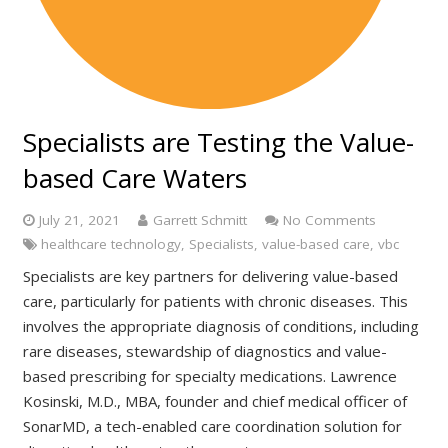
Specialists are Testing the Value-
based Care Waters
July 21, 2021
Garrett Schmitt
No Comments
healthcare technology
,
Specialists
,
value-based care
,
vbc
Specialists are key partners for delivering value-based
care, particularly for patients with chronic diseases. This
involves the appropriate diagnosis of conditions, including
rare diseases, stewardship of diagnostics and value-
based prescribing for specialty medications. Lawrence
Kosinski, M.D., MBA, founder and chief medical officer of
SonarMD, a tech-enabled care coordination solution for