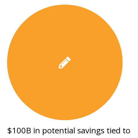
$100B in potential savings tied to