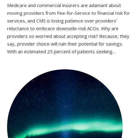
Medicare and commercial insurers are adamant about
moving providers from Fee-for-Service to financial risk for
services, and CMS is losing patience over providers’
reluctance to embrace downside-risk ACOs. Why are
providers so worried about accepting risk? Because, they
say, provider choice will ruin their potential for savings.
With an estimated 25 percent of patients seeking…