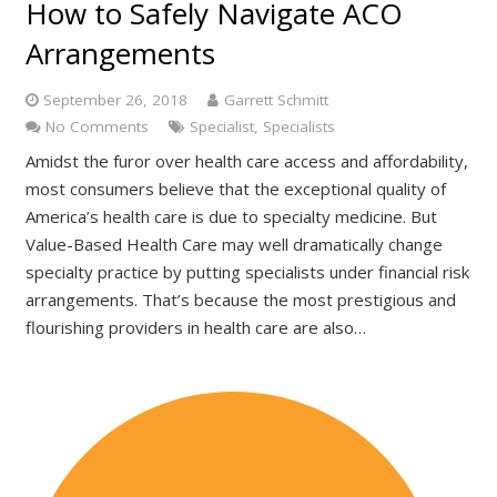
How to Safely Navigate ACO
Arrangements
September 26, 2018
Garrett Schmitt
No Comments
Specialist
,
Specialists
Amidst the furor over health care access and affordability,
most consumers believe that the exceptional quality of
America’s health care is due to specialty medicine. But
Value-Based Health Care may well dramatically change
specialty practice by putting specialists under financial risk
arrangements. That’s because the most prestigious and
flourishing providers in health care are also…