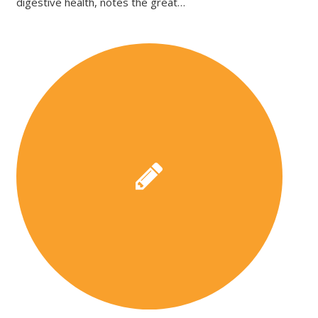
digestive health, notes the great…