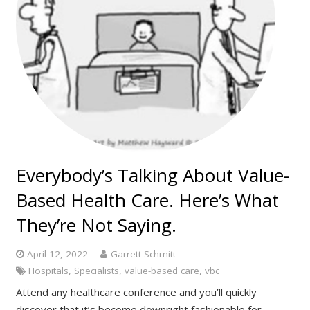
Everybody’s Talking About Value-
Based Health Care. Here’s What
They’re Not Saying.
April 12, 2022
Garrett Schmitt
Hospitals
,
Specialists
,
value-based care
,
vbc
Attend any healthcare conference and you’ll quickly
discover that it’s become downright fashionable for