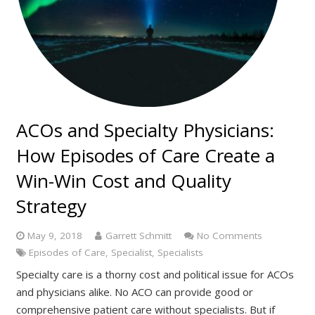
ACOs and Specialty Physicians:
How Episodes of Care Create a
Win-Win Cost and Quality
Strategy
May 9, 2018
Garrett Schmitt
No Comments
Episodes of Care
,
Specialist
,
Specialists
Specialty care is a thorny cost and political issue for ACOs
and physicians alike. No ACO can provide good or
comprehensive patient care without specialists. But if