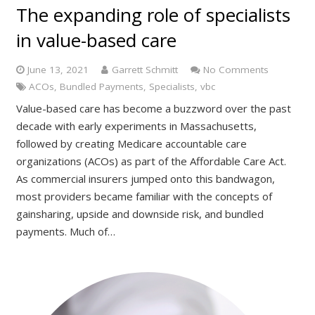
The expanding role of specialists
in value-based care
June 13, 2021
Garrett Schmitt
No Comments
ACOs
,
Bundled Payments
,
Specialists
,
vbc
Value-based care has become a buzzword over the past
decade with early experiments in Massachusetts,
followed by creating Medicare accountable care
organizations (ACOs) as part of the Affordable Care Act.
As commercial insurers jumped onto this bandwagon,
most providers became familiar with the concepts of
gainsharing, upside and downside risk, and bundled
payments. Much of…