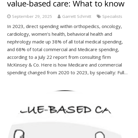
value-based care: What to know
September 29, 2025
Garrett Schmitt
Specialists
In 2023, direct spending within orthopedics, oncology,
cardiology, women’s health, behavioral health and
nephrology made up 38% of all total medical spending,
and 68% of total commercial and Medicare spending,
according to a July 22 report from consulting firm
McKinsey & Co. Here is how Medicare and commercial
spending changed from 2020 to 2023, by specialty: Full…