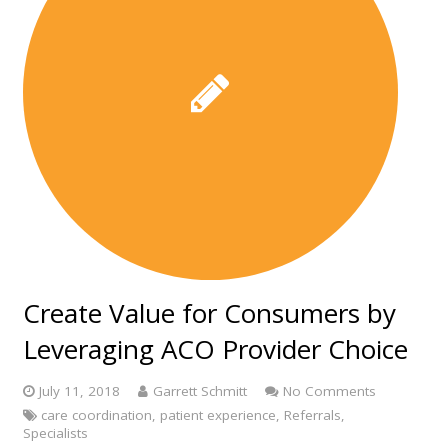
Create Value for Consumers by
Leveraging ACO Provider Choice
July 11, 2018
Garrett Schmitt
No Comments
care coordination
,
patient experience
,
Referrals
,
Specialists