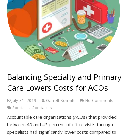
Balancing Specialty and Primary
Care Lowers Costs for ACOs
July 31, 2019
Garrett Schmitt
No Comments
Specialist
,
Specialists
Accountable care organizations (ACOs) that provided
between 40 and 45 percent of office visits through
specialists had significantly lower costs compared to