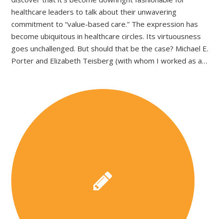
healthcare leaders to talk about their unwavering
commitment to “value-based care.” The expression has
become ubiquitous in healthcare circles. Its virtuousness
goes unchallenged. But should that be the case? Michael E.
Porter and Elizabeth Teisberg (with whom I worked as a…