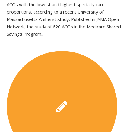
ACOs with the lowest and highest specialty care
proportions, according to a recent University of
Massachusetts Amherst study. Published in JAMA Open
Network, the study of 620 ACOs in the Medicare Shared
Savings Program…