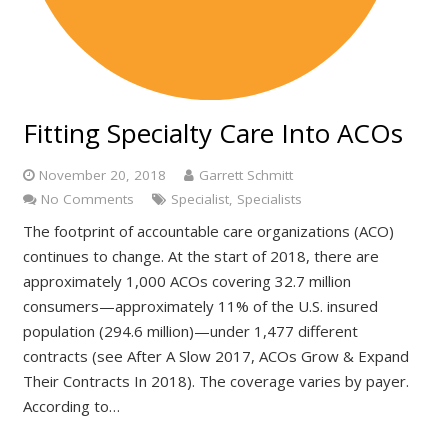
Fitting Specialty Care Into ACOs
November 20, 2018
Garrett Schmitt
No Comments
Specialist
,
Specialists
The footprint of accountable care organizations (ACO)
continues to change. At the start of 2018, there are
approximately 1,000 ACOs covering 32.7 million
consumers—approximately 11% of the U.S. insured
population (294.6 million)—under 1,477 different
contracts (see After A Slow 2017, ACOs Grow & Expand
Their Contracts In 2018). The coverage varies by payer.
According to…