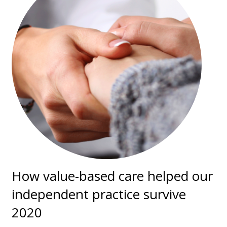
How value-based care helped our
independent practice survive
2020