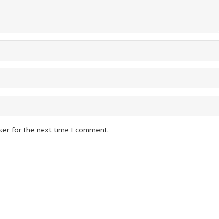
ser for the next time I comment.