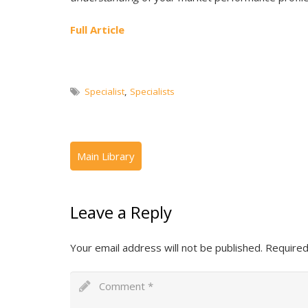
Full Article
Specialist
,
Specialists
Leave a Reply
Your email address will not be published.
Required