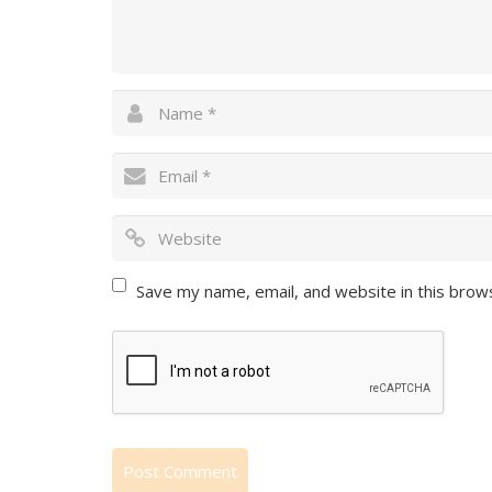
Save my name, email, and website in this brow