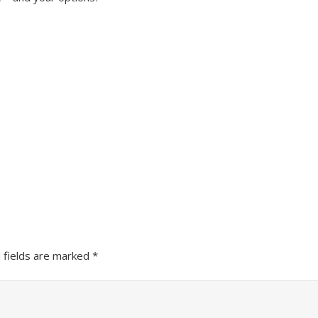
 fields are marked
*