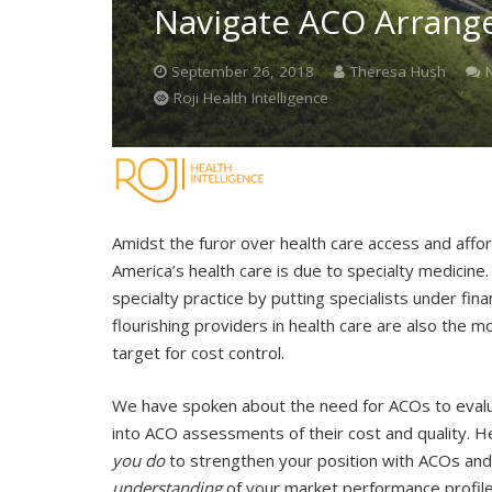
Navigate ACO Arran
September 26, 2018
Theresa Hush
Roji Health Intelligence
Amidst the furor over health care access and affor
America’s health care is due to specialty medicin
specialty practice by putting specialists under fi
flourishing providers in health care are also the
target for cost control.
We have spoken about the need for ACOs to evaluat
into ACO assessments of their cost and quality. H
you do
to strengthen your position with ACOs an
understanding
of your market performance profil