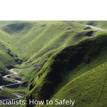
ecialists: How to Safely