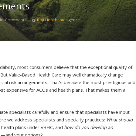
gements
No Comments
Roji Health Intelligence
dability, most consumers believe that the exceptional quality of
e. But Value-Based Health Care may well dramatically change
nancial risk arrangements. That’s because the most prestigious and
 most expensive for ACOs and health plans. That makes them a
e specialists carefully and ensure that specialists have input
ere we address specialists and specialty practices:
What should
d health plans under VBHC, and
how do you develop an
e—and your options?