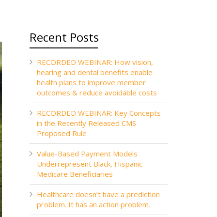
Recent Posts
RECORDED WEBINAR: How vision,
hearing and dental benefits enable
health plans to improve member
outcomes & reduce avoidable costs
RECORDED WEBINAR: Key Concepts
in the Recently Released CMS
Proposed Rule
Value-Based Payment Models
Underrepresent Black, Hispanic
Medicare Beneficiaries
Healthcare doesn’t have a prediction
problem. It has an action problem.