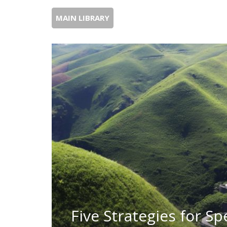
MAIN LIBRARY
Five Strategies for Sp