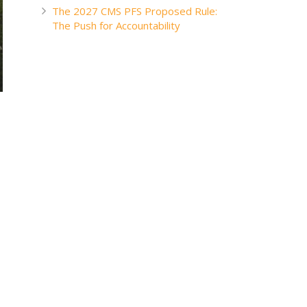
The 2027 CMS PFS Proposed Rule:
The Push for Accountability