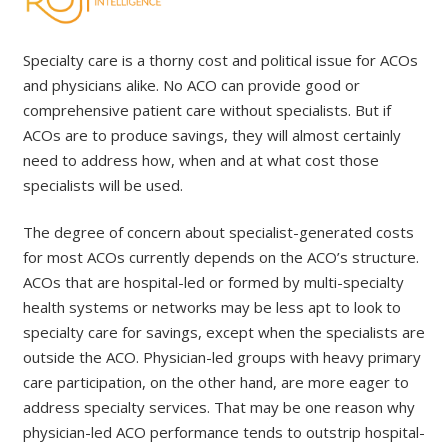
Specialty care is a thorny cost and political issue for ACOs
and physicians alike. No ACO can provide good or
comprehensive patient care without specialists. But if
ACOs are to produce savings, they will almost certainly
need to address how, when and at what cost those
specialists will be used.
The degree of concern about specialist-generated costs
for most ACOs currently depends on the ACO’s structure.
ACOs that are hospital-led or formed by multi-specialty
health systems or networks may be less apt to look to
specialty care for savings, except when the specialists are
outside the ACO. Physician-led groups with heavy primary
care participation, on the other hand, are more eager to
address specialty services. That may be one reason why
physician-led ACO performance tends to outstrip hospital-