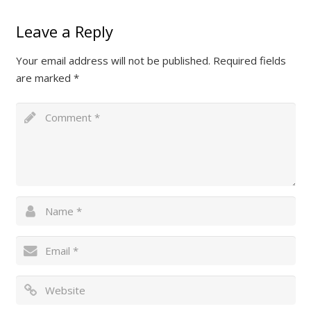
Leave a Reply
Your email address will not be published.
Required fields
are marked
*