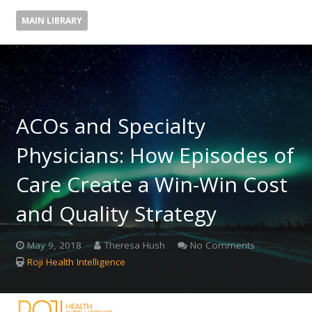
MAIN LIBRARY
ACOs and Specialty
Physicians: How Episodes of
Care Create a Win-Win Cost
and Quality Strategy
May 9, 2018
Theresa Hush
No Comments
Roji Health Intelligence