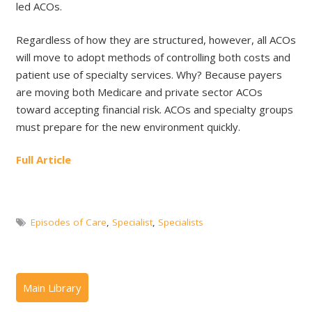
led ACOs.
Regardless of how they are structured, however, all ACOs
will move to adopt methods of controlling both costs and
patient use of specialty services. Why? Because payers
are moving both Medicare and private sector ACOs
toward accepting financial risk. ACOs and specialty groups
must prepare for the new environment quickly.
Full Article
Episodes of Care
,
Specialist
,
Specialists