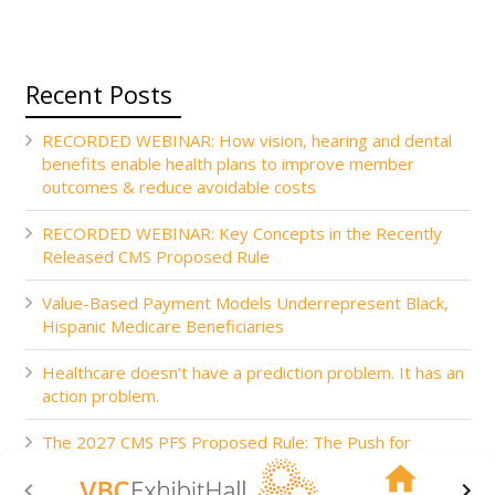
Recent Posts
RECORDED WEBINAR: How vision, hearing and dental
benefits enable health plans to improve member
outcomes & reduce avoidable costs
RECORDED WEBINAR: Key Concepts in the Recently
Released CMS Proposed Rule
Value-Based Payment Models Underrepresent Black,
Hispanic Medicare Beneficiaries
Healthcare doesn’t have a prediction problem. It has an
action problem.
The 2027 CMS PFS Proposed Rule: The Push for
Accountability