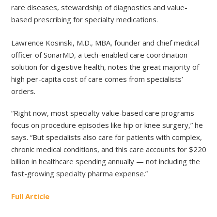
rare diseases, stewardship of diagnostics and value-
based prescribing for specialty medications.
Lawrence Kosinski, M.D., MBA, founder and chief medical
officer of SonarMD, a tech-enabled care coordination
solution for digestive health, notes the great majority of
high per-capita cost of care comes from specialists’
orders.
“Right now, most specialty value-based care programs
focus on procedure episodes like hip or knee surgery,” he
says. “But specialists also care for patients with complex,
chronic medical conditions, and this care accounts for $220
billion in healthcare spending annually — not including the
fast-growing specialty pharma expense.”
Full Article