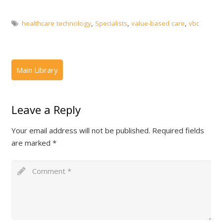
healthcare technology
,
Specialists
,
value-based care
,
vbc
Leave a Reply
Your email address will not be published.
Required fields
are marked
*