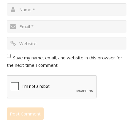
Save my name, email, and website in this browser for
the next time I comment.