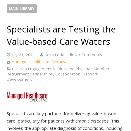
MAIN LIBRARY
Specialists are Testing the
Value-based Care Waters
July 21, 2021
Keith Loria
No Comments
Managed Healthcare Executive
Clinician Engagement & Education,Physician Member
Recruitment,Partnerships, Collaboration, Network
Development
Specialists are key partners for delivering value-based
care, particularly for patients with chronic diseases. This
involves the appropriate diagnosis of conditions, including