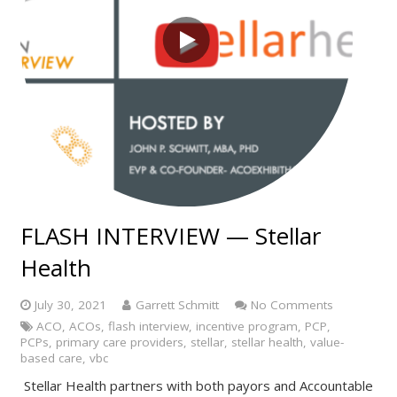
FLASH INTERVIEW — Stellar
Health
July 30, 2021
Garrett Schmitt
No Comments
ACO
,
ACOs
,
flash interview
,
incentive program
,
PCP
,
PCPs
,
primary care providers
,
stellar
,
stellar health
,
value-
based care
,
vbc
Stellar Health partners with both payors and Accountable