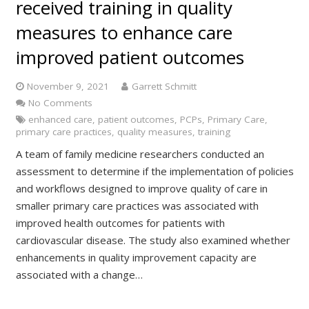
received training in quality
measures to enhance care
improved patient outcomes
November 9, 2021
Garrett Schmitt
No Comments
enhanced care
,
patient outcomes
,
PCPs
,
Primary Care
,
primary care practices
,
quality measures
,
training
A team of family medicine researchers conducted an
assessment to determine if the implementation of policies
and workflows designed to improve quality of care in
smaller primary care practices was associated with
improved health outcomes for patients with
cardiovascular disease. The study also examined whether
enhancements in quality improvement capacity are
associated with a change…