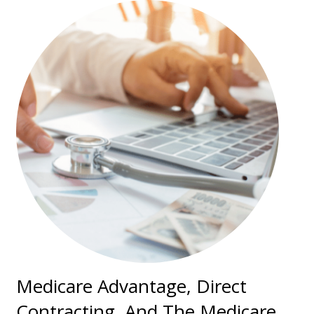
Medicare Advantage, Direct
Contracting, And The Medicare