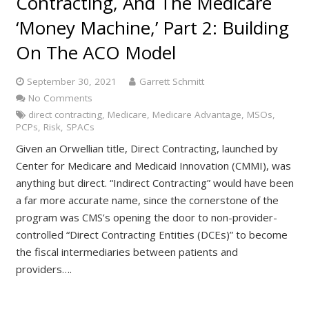
Contracting, And The Medicare
‘Money Machine,’ Part 2: Building
On The ACO Model
September 30, 2021
Garrett Schmitt
No Comments
direct contracting
,
Medicare
,
Medicare Advantage
,
MSOs
,
PCPs
,
Risk
,
SPACs
Given an Orwellian title, Direct Contracting, launched by
Center for Medicare and Medicaid Innovation (CMMI), was
anything but direct. “Indirect Contracting” would have been
a far more accurate name, since the cornerstone of the
program was CMS’s opening the door to non-provider-
controlled “Direct Contracting Entities (DCEs)” to become
the fiscal intermediaries between patients and
providers….