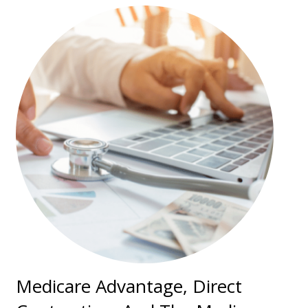
Medicare Advantage, Direct