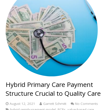
Hybrid Primary Care Payment
Structure Crucial to Quality Care
August 12, 2021
Garrett Schmitt
No Comments
hybrid reimbursement model
,
PCPs
,
value-based care
,