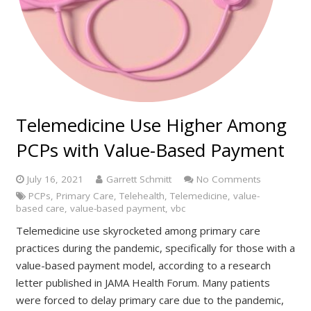
Telemedicine Use Higher Among
PCPs with Value-Based Payment
July 16, 2021
Garrett Schmitt
No Comments
PCPs
,
Primary Care
,
Telehealth
,
Telemedicine
,
value-
based care
,
value-based payment
,
vbc
Telemedicine use skyrocketed among primary care
practices during the pandemic, specifically for those with a
value-based payment model, according to a research
letter published in JAMA Health Forum. Many patients
were forced to delay primary care due to the pandemic,