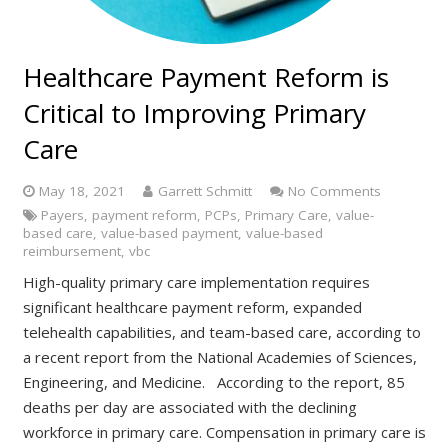
Healthcare Payment Reform is
Critical to Improving Primary
Care
May 18, 2021
Garrett Schmitt
No Comments
Payers
,
payment reform
,
PCPs
,
Primary Care
,
value-
based care
,
value-based payment
,
value-based
reimbursement
,
vbc
High-quality primary care implementation requires
significant healthcare payment reform, expanded
telehealth capabilities, and team-based care, according to
a recent report from the National Academies of Sciences,
Engineering, and Medicine. According to the report, 85
deaths per day are associated with the declining
workforce in primary care. Compensation in primary care is