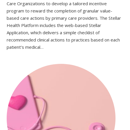
Care Organizations to develop a tailored incentive
program to reward the completion of granular value-
based care actions by primary care providers. The Stellar
Health Platform includes the web-based Stellar
Application, which delivers a simple checklist of
recommended clinical actions to practices based on each
patient’s medical…