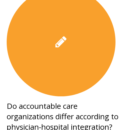
Do accountable care
organizations differ according to
physician-hospital integration?