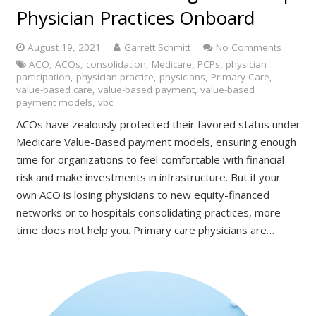
Physician Practices Onboard
August 19, 2021
Garrett Schmitt
No Comments
ACO
,
ACOs
,
consolidation
,
Medicare
,
PCPs
,
physician
participation
,
physician practice
,
physicians
,
Primary Care
,
value-based care
,
value-based payment
,
value-based
payment models
,
vbc
ACOs have zealously protected their favored status under
Medicare Value-Based payment models, ensuring enough
time for organizations to feel comfortable with financial
risk and make investments in infrastructure. But if your
own ACO is losing physicians to new equity-financed
networks or to hospitals consolidating practices, more
time does not help you. Primary care physicians are…