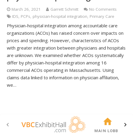
March 26, 2021
Garrett Schmitt
No Comments
IDS
,
PCPs
,
physician-hospital integration
,
Primary Care
Physician-hospital integration among accountable care
organizations (ACOs) has raised concern over impacts on
prices and spending. However, characteristics of ACOs
with greater integration between physicians and hospitals
are unknown. We examined whether ACOs systematically
differ by physician-hospital integration among 16
commercial ACOs operating in Massachusetts. Using
claims data linked to information on physician affiliation,
we…
MAIN LOBBY