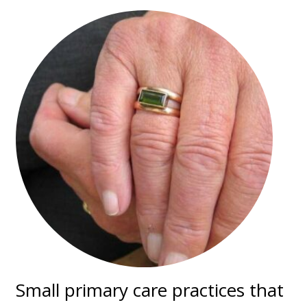
Small primary care practices that