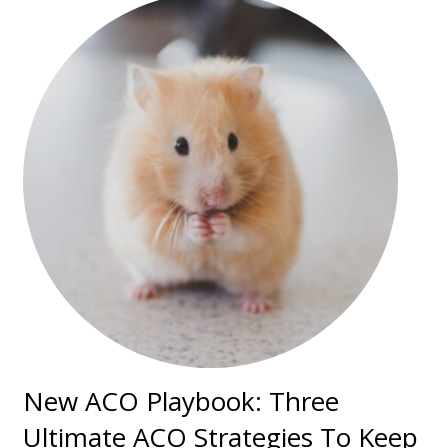
New ACO Playbook: Three
Ultimate ACO Strategies To Keep