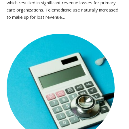
which resulted in significant revenue losses for primary
care organizations. Telemedicine use naturally increased
to make up for lost revenue…