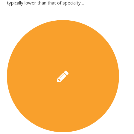
typically lower than that of specialty…