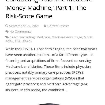
‘Money Machine,’ Part 1: The
Risk-Score Game
September 29, 2021
Garrett Schmitt
No Comments
direct contracting
,
Medicare
,
Medicare Advantage
,
MSOs
,
PCPs
,
Risk
,
SPACs
While the COVID-19 pandemic rages, the past two years
have seen another epidemic of a far different type—in
financing and acquisitions of firms focused on serving
Medicare beneficiaries. These firms include physician
practices, notably primary care practices (PCPs);
management services organizations (MSOs) that
aggregate practices; and Medicare Advantage (MA)
insurers. In this arena, the combined…