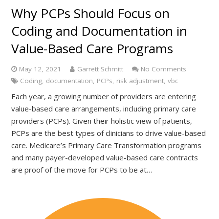
Why PCPs Should Focus on
Coding and Documentation in
Value-Based Care Programs
May 12, 2021
Garrett Schmitt
No Comments
Coding
,
documentation
,
PCPs
,
risk adjustment
,
vbc
Each year, a growing number of providers are entering
value-based care arrangements, including primary care
providers (PCPs). Given their holistic view of patients,
PCPs are the best types of clinicians to drive value-based
care. Medicare’s Primary Care Transformation programs
and many payer-developed value-based care contracts
are proof of the move for PCPs to be at…