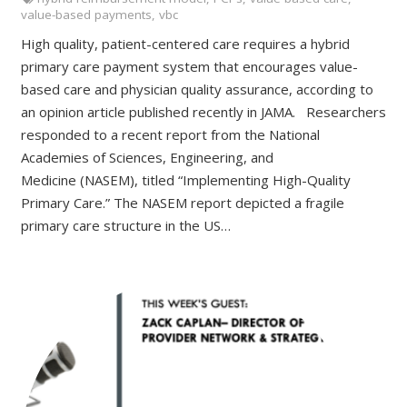
value-based payments
,
vbc
High quality, patient-centered care requires a hybrid
primary care payment system that encourages value-
based care and physician quality assurance, according to
an opinion article published recently in JAMA. Researchers
responded to a recent report from the National
Academies of Sciences, Engineering, and
Medicine (NASEM), titled “Implementing High-Quality
Primary Care.” The NASEM report depicted a fragile
primary care structure in the US…