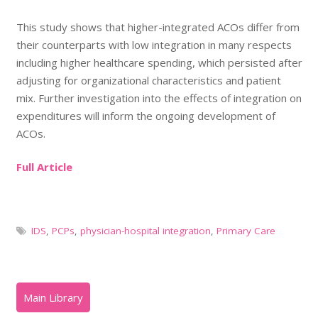
This study shows that higher-integrated ACOs differ from
their counterparts with low integration in many respects
including higher healthcare spending, which persisted after
adjusting for organizational characteristics and patient
mix. Further investigation into the effects of integration on
expenditures will inform the ongoing development of
ACOs.
Full Article
IDS
,
PCPs
,
physician-hospital integration
,
Primary Care