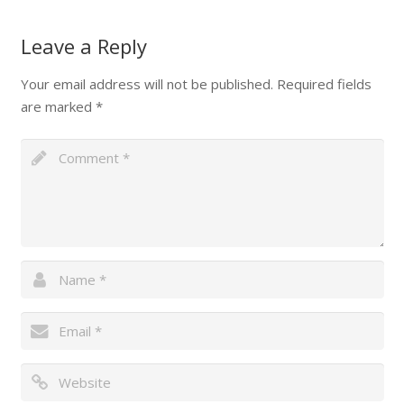
Leave a Reply
Your email address will not be published.
Required fields
are marked
*