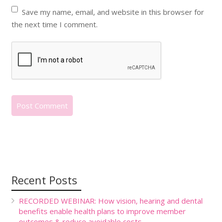
Save my name, email, and website in this browser for
the next time I comment.
Recent Posts
RECORDED WEBINAR: How vision, hearing and dental
benefits enable health plans to improve member
outcomes & reduce avoidable costs