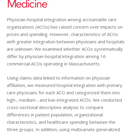
Physician-hospital integration
among accountable care
organizations (ACOs) has raised concern over impacts on
prices and spending. However, characteristics of ACOs
with greater integration between physicians and hospitals
are unknown. We examined whether ACOs systematically
differ by
physician-hospital integration
among 16
commercial ACOs operating in Massachusetts.
Using claims data linked to information on physician
affiliation, we measured hospital integration with primary
care physicians for each ACO and categorized them into
high-, medium-, and low-integrated ACOs. We conducted
cross-sectional descriptive analysis to compare
differences in patient population, organizational
characteristics, and healthcare spending between the
three groups. In addition, using multivariate generalized