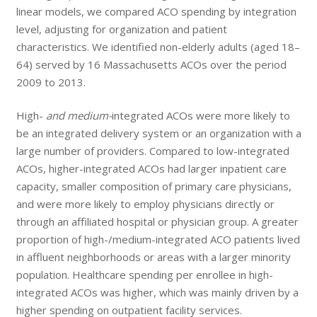
linear models, we compared ACO spending by integration
level, adjusting for organization and patient
characteristics. We identified non-elderly adults (aged 18–
64) served by 16 Massachusetts ACOs over the period
2009 to 2013.
High-
and medium-
integrated ACOs were more likely to
be an integrated delivery system or an organization with a
large number of providers. Compared to low-integrated
ACOs, higher-integrated ACOs had larger inpatient care
capacity, smaller composition of primary care physicians,
and were more likely to employ physicians directly or
through an affiliated hospital or physician group. A greater
proportion of high-/medium-integrated ACO patients lived
in affluent neighborhoods or areas with a larger minority
population. Healthcare spending per enrollee in high-
integrated ACOs was higher, which was mainly driven by a
higher spending on outpatient facility services.