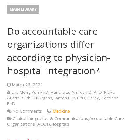
MAIN LIBRARY
Do accountable care
organizations differ
according to physician-
hospital integration?
March 26, 2021
Lin, Meng-Yun PhD; Hanchate, Amresh D. PhD; Frakt,
Austin B. PhD; Burgess, James F. Jr. PhD; Carey, Kathleen
PhD
No Comments
Medicine
Clinical Integration & Communications,Accountable Care
Organizations (ACOs),Hospitals