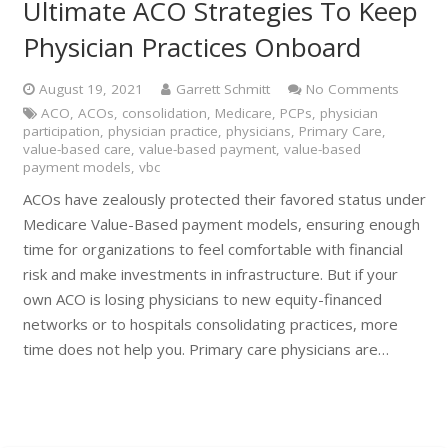
Ultimate ACO Strategies To Keep
Physician Practices Onboard
August 19, 2021
Garrett Schmitt
No Comments
ACO
,
ACOs
,
consolidation
,
Medicare
,
PCPs
,
physician
participation
,
physician practice
,
physicians
,
Primary Care
,
value-based care
,
value-based payment
,
value-based
payment models
,
vbc
ACOs have zealously protected their favored status under
Medicare Value-Based payment models, ensuring enough
time for organizations to feel comfortable with financial
risk and make investments in infrastructure. But if your
own ACO is losing physicians to new equity-financed
networks or to hospitals consolidating practices, more
time does not help you. Primary care physicians are…