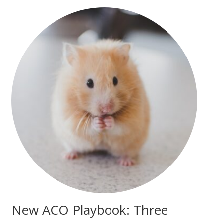
New ACO Playbook: Three