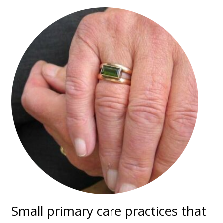
Small primary care practices that