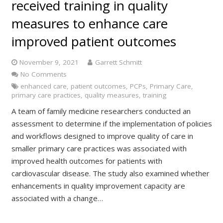
received training in quality
measures to enhance care
improved patient outcomes
November 9, 2021
Garrett Schmitt
No Comments
enhanced care
,
patient outcomes
,
PCPs
,
Primary Care
,
primary care practices
,
quality measures
,
training
A team of family medicine researchers conducted an
assessment to determine if the implementation of policies
and workflows designed to improve quality of care in
smaller primary care practices was associated with
improved health outcomes for patients with
cardiovascular disease. The study also examined whether
enhancements in quality improvement capacity are
associated with a change…