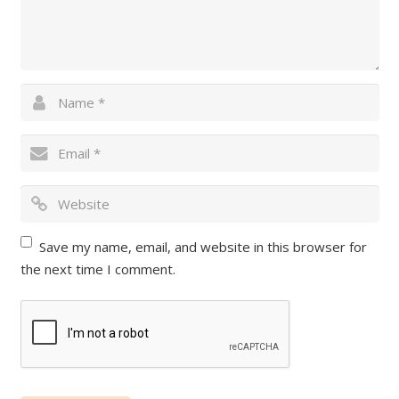
Save my name, email, and website in this browser for
the next time I comment.