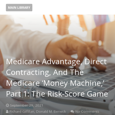
MAIN LIBRARY
Medicare Advantage, Direct
Contracting, And The
Medicare ‘Money Machine,’
Part 1: The Risk-Score Game
September 29, 2021
Richard Gilfillan, Donald M. Berwick
No Comments