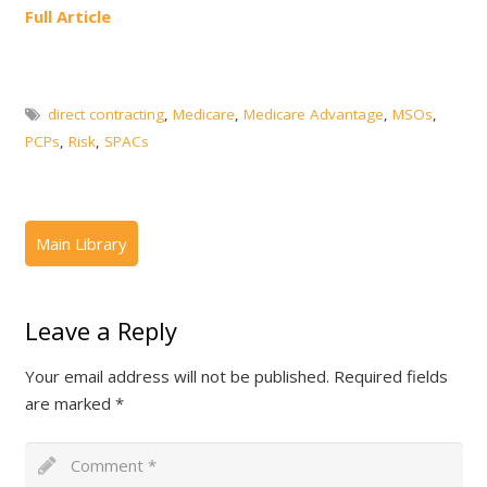
Full Article
direct contracting
,
Medicare
,
Medicare Advantage
,
MSOs
,
PCPs
,
Risk
,
SPACs
Leave a Reply
Your email address will not be published.
Required fields
are marked
*