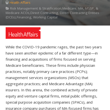
Health Affairs
Risk Management & Stratification,Medicare, MA, MSSP, &
Medicare ACOs,Direct Contracting, Direct Contracting Entities
(DCEs),Financing, Working Capital
While the COVID-19 pandemic rages, the past two years
have seen another epidemic of a far different type—in
financing and acquisitions of firms focused on serving
Medicare beneficiaries. These firms include physician
practices, notably primary care practices (PCPs);
management services organizations (MSOs) that
aggregate practices; and Medicare Advantage (MA)
insurers. In this arena, the combined activity of private
equity and venture capital firms, initial public offerings,
special purpose acquisition companies (SPACs), and
insurance company purchases of MA-focused firms has