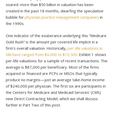
soared: more than $50 billion in valuation has been
created in the past 18 months, dwarfing the speculative
bubble for
physician practice management companies
in
the 1990s.
One indicator of the exuberance underlying this “Medicare
Gold Rush” is the amount per covered life implicit in a
firm’s overall valuation. Historically,
per-life valuations in
MA have ranged from $4,000 to $10,500.
Exhibit 1 shows
per-life valuations for a sample of recent transactions. The
average is $87,000 per beneficiary. Most of the firms
acquired or financed are PCPs or MSOs that typically
produce no margins—just an average take-home income
of $240,000 per physician. The first six are participants in
the Centers for Medicare and Medicaid Services’ (CMS)
new Direct Contracting Model, which we shall discuss
further in Part Two of this post.