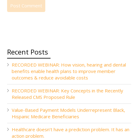
Recent Posts
RECORDED WEBINAR: How vision, hearing and dental
benefits enable health plans to improve member
outcomes & reduce avoidable costs
RECORDED WEBINAR: Key Concepts in the Recently
Released CMS Proposed Rule
Value-Based Payment Models Underrepresent Black,
Hispanic Medicare Beneficiaries
Healthcare doesn’t have a prediction problem. It has an
action problem.