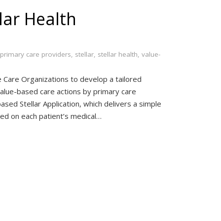
lar Health
primary care providers
,
stellar
,
stellar health
,
value-
 Care Organizations to develop a tailored
value-based care actions by primary care
ased Stellar Application, which delivers a simple
sed on each patient’s medical…