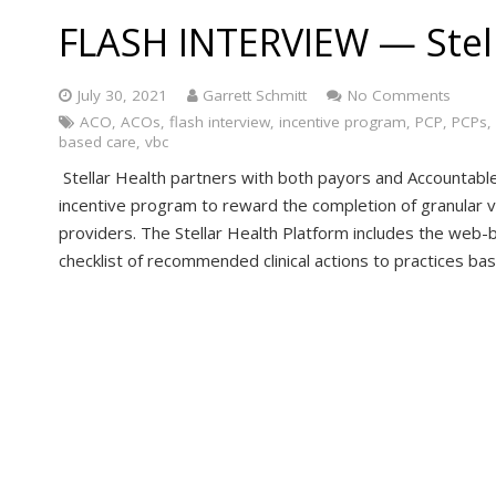
FLASH INTERVIEW — Stel
July 30, 2021
Garrett Schmitt
No Comments
ACO
,
ACOs
,
flash interview
,
incentive program
,
PCP
,
PCPs
,
based care
,
vbc
Stellar Health partners with both payors and Accountable
incentive program to reward the completion of granular 
providers. The Stellar Health Platform includes the web-b
checklist of recommended clinical actions to practices ba