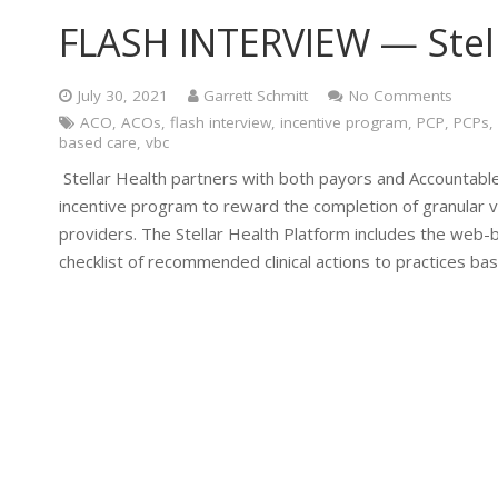
FLASH INTERVIEW — Stel
July 30, 2021
Garrett Schmitt
No Comments
ACO
,
ACOs
,
flash interview
,
incentive program
,
PCP
,
PCPs
,
based care
,
vbc
Stellar Health partners with both payors and Accountable
incentive program to reward the completion of granular 
providers. The Stellar Health Platform includes the web-b
checklist of recommended clinical actions to practices ba