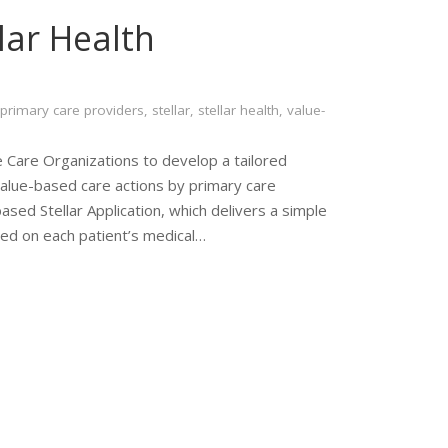
lar Health
primary care providers
,
stellar
,
stellar health
,
value-
 Care Organizations to develop a tailored
value-based care actions by primary care
ased Stellar Application, which delivers a simple
sed on each patient’s medical…