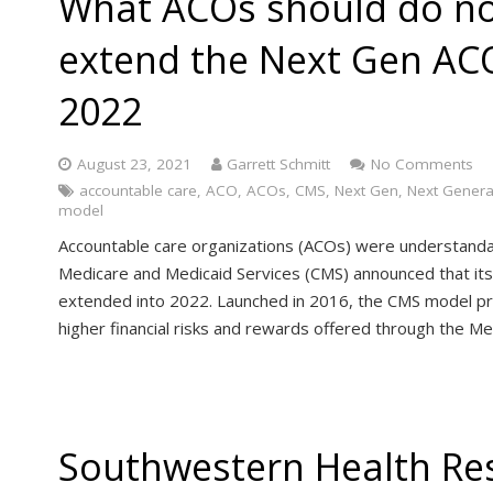
What ACOs should do no
extend the Next Gen AC
2022
August 23, 2021
Garrett Schmitt
No Comments
accountable care
,
ACO
,
ACOs
,
CMS
,
Next Gen
,
Next Genera
model
Accountable care organizations (ACOs) were understanda
Medicare and Medicaid Services (CMS) announced that i
extended into 2022. Launched in 2016, the CMS model p
higher financial risks and rewards offered through the M
Southwestern Health Re