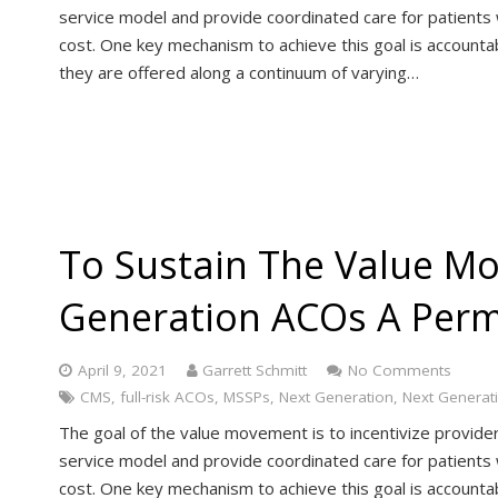
service model and provide coordinated care for patients 
cost. One key mechanism to achieve this goal is accoun
they are offered along a continuum of varying…
To Sustain The Value M
Generation ACOs A Per
April 9, 2021
Garrett Schmitt
No Comments
CMS
,
full-risk ACOs
,
MSSPs
,
Next Generation
,
Next Generat
The goal of the value movement is to incentivize provide
service model and provide coordinated care for patients 
cost. One key mechanism to achieve this goal is accoun