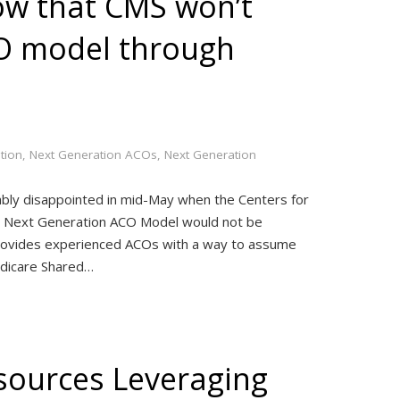
w that CMS won’t
O model through
tion
,
Next Generation ACOs
,
Next Generation
bly disappointed in mid-May when the Centers for
ts Next Generation ACO Model would not be
rovides experienced ACOs with a way to assume
edicare Shared…
sources Leveraging