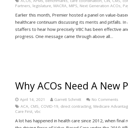
ACOs
,
APMs
,
benchmarks
,
care coordination
,
CIN
,
CMS
,
co
Partners
,
legislature
,
MACRA
,
MIPS
,
Next Generation ACOs
,
Pa
Earlier this month, Premier hosted a panel on value-base
healthcare continuum discussing its merits and pitfalls.
staffers to hear how precisely VBC has been effective an
progress. One message came through above all…
Why ACOs Need A New P
April 14, 2021
Garrett Schmitt
No Comments
ACA
,
CMS
,
COVID-19
,
direct contracting
,
Medicare Advanta
Care First
,
vbc
A lot has happened in health care since 2012, when final
the driving force of Value-Based Care under the 2010 Aff