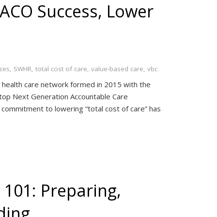
 ACO Success, Lower
ces
,
SWHR
,
total cost of care
,
value-based care
,
vbc
health care network formed in 2015 with the
the top Next Generation Accountable Care
 commitment to lowering “total cost of care” has
 101: Preparing,
ding