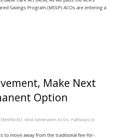
hared Savings Program (MSSP) ACOs are entering a
ovement, Make Next
manent Option
 ENHANCED
,
Next Generation ACOs
,
Pathways to
rs to move away from the traditional fee-for-