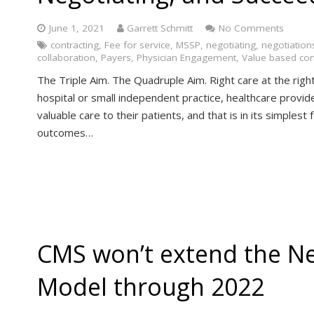
June 1, 2021
Garrett Schmitt
No Comments
contracting
,
Fee for service
,
MSSP
,
negotiating
,
negotiation
collaboration
,
Payers
,
Physician Engagement
,
Value based con
The Triple Aim. The Quadruple Aim. Right care at the righ
hospital or small independent practice, healthcare provid
valuable care to their patients, and that is in its simplest
outcomes…
CMS won’t extend the N
Model through 2022