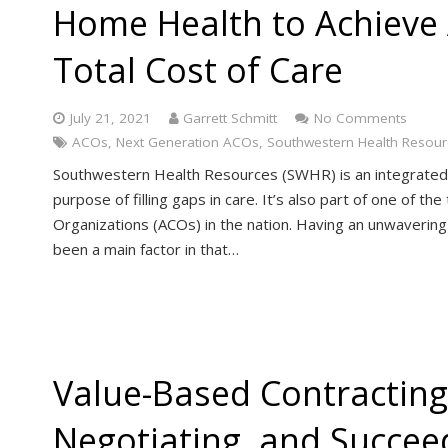
Home Health to Achieve
Total Cost of Care
July 21, 2021
Garrett Schmitt
No Comments
ACOs
,
Next Generation ACOs
,
Southwestern Health Resour
Southwestern Health Resources (SWHR) is an integrated 
purpose of filling gaps in care. It’s also part of one of 
Organizations (ACOs) in the nation. Having an unwavering
been a main factor in that…
Value-Based Contracting
Negotiating, and Succee