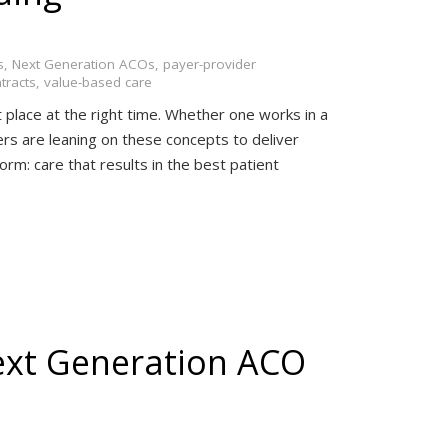
s
,
Next Generation ACOs
,
payer-provider
tracts
,
value-based care
t place at the right time. Whether one works in a
ers are leaning on these concepts to deliver
 form: care that results in the best patient
ext Generation ACO