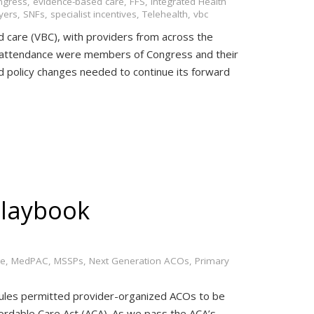
ngress
,
evidence-based care
,
FFS
,
Integrated Health
yers
,
SNFs
,
specialist incentives
,
Telehealth
,
vbc
d care (VBC), with providers from across the
 In attendance were members of Congress and their
d policy changes needed to continue its forward
laybook
ge
,
MedPAC
,
MSSPs
,
Next Generation ACOs
,
Primary
 rules permitted provider-organized ACOs to be
ordable Care Act (ACA). As we pass the ACA’s