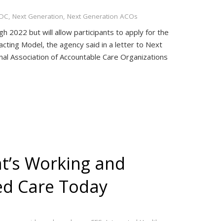
DC
,
Next Generation
,
Next Generation ACOs
2022 but will allow participants to apply for the
acting Model, the agency said in a letter to Next
nal Association of Accountable Care Organizations
at’s Working and
ed Care Today