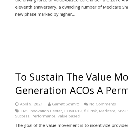
eleventh anniversary, a dwindling number of Medicare S
new phase marked by higher…
To Sustain The Value M
Generation ACOs A Per
April 9, 2021
Garrett Schmitt
No Comments
CMS Innovation Center
,
COVID-19
,
full risk
,
Medicare
,
MSSP
Success
,
Performance
,
value based
The goal of the value movement is to incentivize provide