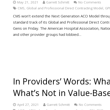
May 21, 2021
Garrett Schmitt
No Comments
CMS
,
Global and Professional Direct Contracting Model
,
GP
CMS won’t extend the Next Generation ACO Model through 
standard track of its Global and Professional Direct Contr
Gens on Friday. The American Hospital Association, Natio
and other provider groups had lobbied…
In Providers’ Words: Wh
What’s Not in Value-Bas
April 27, 2021
Garrett Schmitt
No Comments