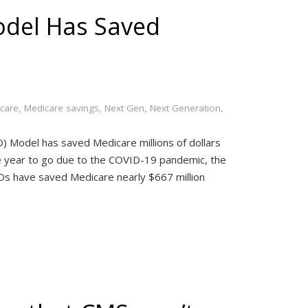
del Has Saved
care
,
Medicare savings
,
Next Gen
,
Next Generation
,
 Model has saved Medicare millions of dollars
e year to go due to the COVID-19 pandemic, the
COs have saved Medicare nearly $667 million