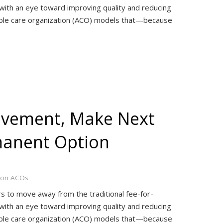
with an eye toward improving quality and reducing
table care organization (ACO) models that—because
ovement, Make Next
manent Option
ion ACOs
rs to move away from the traditional fee-for-
with an eye toward improving quality and reducing
table care organization (ACO) models that—because