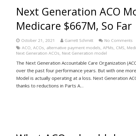
Next Generation ACO Mo
Medicare $667M, So Far
October 21, 2021
Garrett Schmitt
No Comments
ACO
,
ACOs
,
alternative payment models
,
APMs
,
CMS
,
Medi
Next Generation ACOs
,
Next Generation model
The Next Generation Accountable Care Organization (ACO)
over the past four performance years. But with one mor
Model is actually operating at a loss. Next Generation A
thanks to reductions in Parts A…