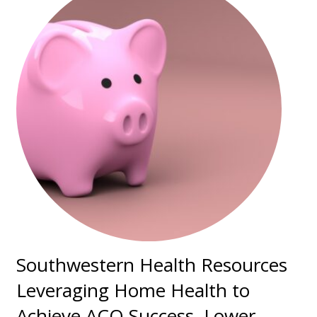
Southwestern Health Resources
Leveraging Home Health to
Achieve ACO Success, Lower