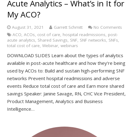
Acute Analytics – What’s in It for
My ACO?
August 31, 2021
Garrett Schmitt
No Comments
ACO
,
ACOs
,
cost of care
,
hospital readmissions
,
post-
acute analytics
,
Shared Savings
,
SNF
,
SNF networks
,
SNFs
,
total cost of care
,
Webinar
,
webinars
DOWNLOAD SLIDES Learn about the types of analytics
available in post-acute healthcare and how they’re being
used by ACOs to: Build and sustain high-performing SNF
networks Prevent hospital readmissions and adverse
events Reduce total cost of care and Earn more shared
savings Speaker: Janine Savage, RN, CHC Vice President,
Product Management, Analytics and Business
Intelligence…