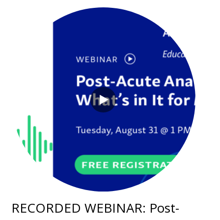
RECORDED WEBINAR: Post-